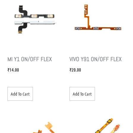
MI Y1 ON/OFF FLEX
VIVO Y91 ON/OFF FLEX
₹
14.00
₹
20.00
Add To Cart
Add To Cart