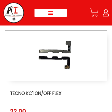
TECNO KC1 ON/OFF FLEX
22.00