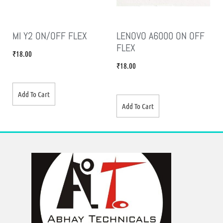
MI Y2 ON/OFF FLEX
LENOVO A6000 ON OFF
FLEX
₹
18.00
₹
18.00
Add To Cart
Add To Cart