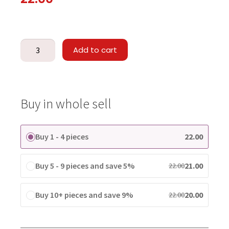
Add to cart
Buy in whole sell
Buy 1 - 4 pieces
22.00
Buy 5 - 9 pieces and save 5%
21.00
22.00
Buy 10+ pieces and save 9%
20.00
22.00