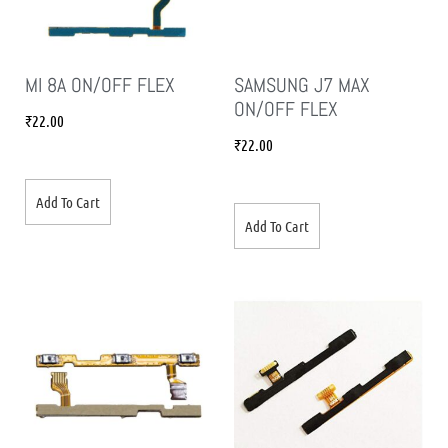
MI 8A ON/OFF FLEX
SAMSUNG J7 MAX
ON/OFF FLEX
₹
22.00
₹
22.00
Add To Cart
Add To Cart