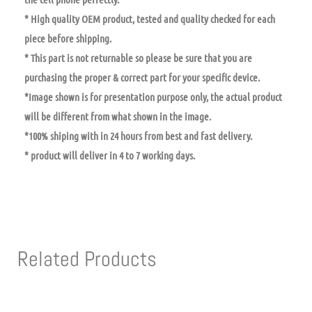
* High quality OEM product, tested and quality checked for each
piece before shipping.
* This part is not returnable so please be sure that you are
purchasing the proper & correct part for your specific device.
*Image shown is for presentation purpose only, the actual product
will be different from what shown in the image.
*100% shiping with in 24 hours from best and fast delivery.
* product will deliver in 4 to 7 working days.
Related Products