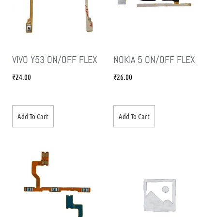
VIVO Y53 ON/OFF FLEX
NOKIA 5 ON/OFF FLEX
₹
24.00
₹
26.00
Add To Cart
Add To Cart