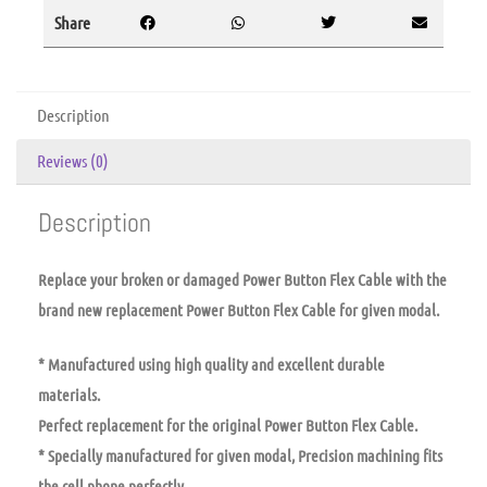
Share
Description
Reviews (0)
Description
Replace your broken or damaged Power Button Flex Cable with the
brand new replacement Power Button Flex Cable for given modal.
* Manufactured using high quality and excellent durable
materials.
Perfect replacement for the original Power Button Flex Cable.
* Specially manufactured for given modal, Precision machining fits
the cell phone perfectly.