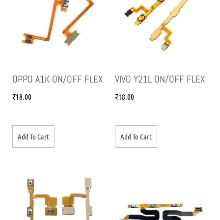
OPPO A1K ON/OFF FLEX
VIVO Y21L ON/OFF FLEX
₹
18.00
₹
18.00
Add To Cart
Add To Cart