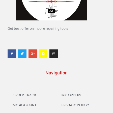
Get best offer on mobile repairing tools
Navigation
ORDER TRACK
MY ORDERS
MY ACCOUNT
PRIVACY POLICY