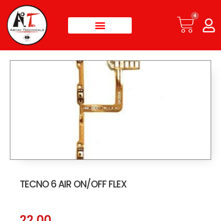
4
TECNO 6 AIR ON/OFF FLEX
22.00