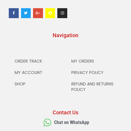
Navigation
ORDER TRACK
MY ORDERS
MY ACCOUNT
PRIVACY POLICY
SHOP
REFUND AND RETURNS
POLICY
Contact Us
Chat on WhatsApp