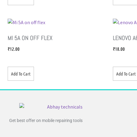
MI 5A ON OFF FLEX
LENOVO A
₹
12.00
₹
18.00
Add To Cart
Add To Cart
Get best offer on mobile repairing tools