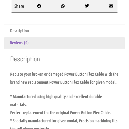
Share
Description
Reviews (0)
Description
Replace your broken or damaged Power Button Flex Cable with the
brand new replacement Power Button Flex Cable for given modal.
* Manufactured using high quality and excellent durable
materials.
Perfect replacement for the original Power Button Flex Cable.
* Specially manufactured for given modal, Precision machining fits
the cell phone perfectly.