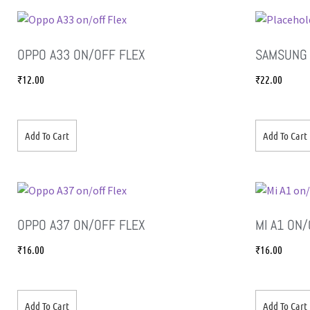
OPPO A33 ON/OFF FLEX
SAMSUNG 
₹
12.00
₹
22.00
Add To Cart
Add To Cart
OPPO A37 ON/OFF FLEX
MI A1 ON
₹
16.00
₹
16.00
Add To Cart
Add To Cart