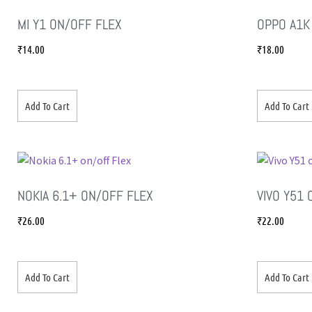
MI Y1 ON/OFF FLEX
OPPO A1K
₹
14.00
₹
18.00
Add To Cart
Add To Cart
NOKIA 6.1+ ON/OFF FLEX
VIVO Y51
₹
26.00
₹
22.00
Add To Cart
Add To Cart