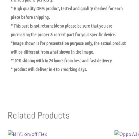
* High quality OEM product, tested and quality checked for each
piece before shipping.
* This part is not returnable so please be sure that you are
purchasing the proper & correct part for your specific device.
*Image shown is for presentation purpose only, the actual product
will be different from what shown in the image.
*100% shiping with in 24 hours from best and fast delivery.
* product will deliver in 4 to 7 working days.
Related Products