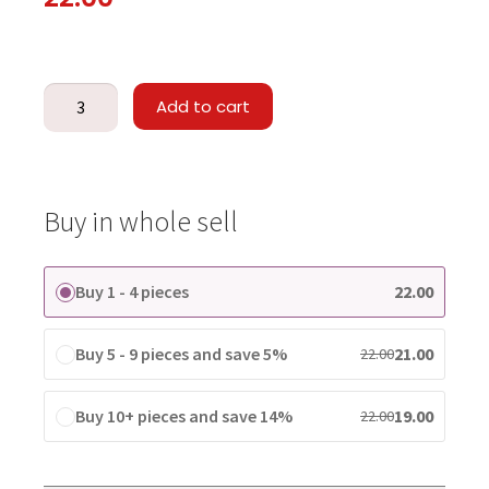
Add to cart
Buy in whole sell
Buy 1 - 4 pieces
22.00
Buy 5 - 9 pieces and save 5%
21.00
22.00
Buy 10+ pieces and save 14%
19.00
22.00