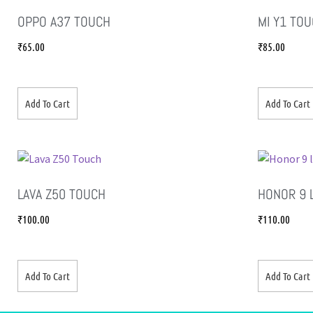
OPPO A37 TOUCH
MI Y1 TO
₹
65.00
₹
85.00
Add To Cart
Add To Cart
LAVA Z50 TOUCH
HONOR 9 
₹
100.00
₹
110.00
Add To Cart
Add To Cart