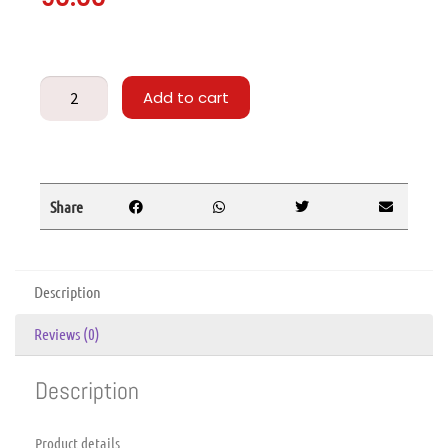
Add to cart
Share
Description
Reviews (0)
Description
Product details