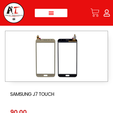
SAMSUNG J7 TOUCH
90.00