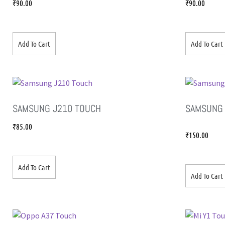
₹
90.00
₹
90.00
Add To Cart
Add To Cart
SAMSUNG J210 TOUCH
SAMSUNG 
₹
85.00
₹
150.00
Add To Cart
Add To Cart