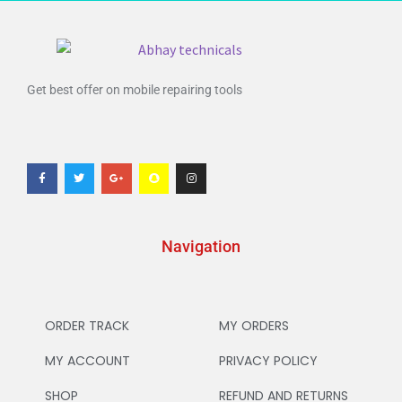
Get best offer on mobile repairing tools
Navigation
ORDER TRACK
MY ORDERS
MY ACCOUNT
PRIVACY POLICY
SHOP
REFUND AND RETURNS