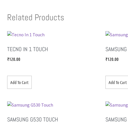
Related Products
TECNO IN 1 TOUCH
SAMSUNG 
₹
120.00
₹
120.00
Add To Cart
Add To Cart
SAMSUNG G530 TOUCH
SAMSUNG