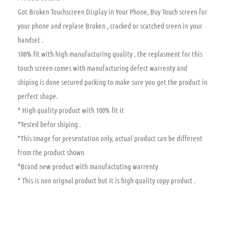
Got Broken Touchscreen Display in Your Phone, Buy Touch screen for
your phone and replase Broken , cracked or scatched sreen in your
handset .
100% fit with high manufacturing quality . the replasment for this
touch screen comes with manufacturing defect warrenty and
shiping is done secured packing to make sure you get the product in
perfect shape.
* High quality product with 100% fit it
*Tested befor shiping .
*This Image for presentation only, actual product can be different
from the product shown
*Brand new product with manufactuting warrenty
* This is non orignal product but it is high quality copy product .