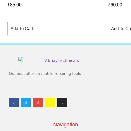
₹
85.00
₹
60.00
Add To Cart
Add To Ca
Get best offer on mobile repairing tools
Navigation