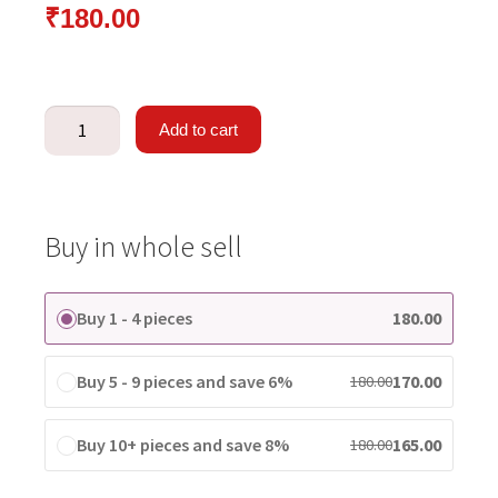
₹
180.00
Add to cart
Buy in whole sell
Buy 1 - 4 pieces
180.00
Buy 5 - 9 pieces and save 6%
170.00
180.00
Buy 10+ pieces and save 8%
165.00
180.00