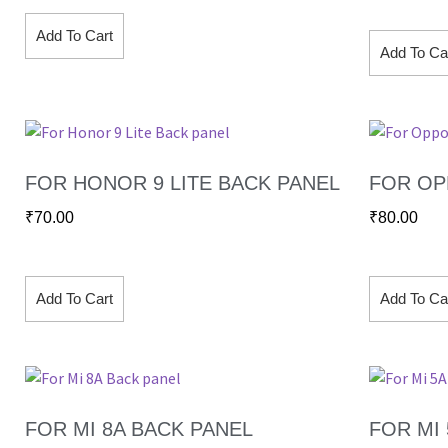
Add To Cart
Add To Ca
FOR HONOR 9 LITE BACK PANEL
FOR OP
₹
70.00
₹
80.00
Add To Cart
Add To Ca
FOR MI 8A BACK PANEL
FOR MI