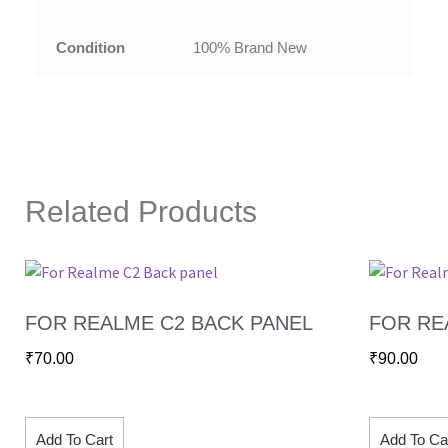
Condition
100% Brand New
Related Products
FOR REALME C2 BACK PANEL
FOR RE
₹
70.00
₹
90.00
Add To Cart
Add To Ca