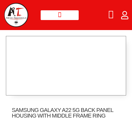
SAMSUNG GALAXY A22 5G BACK PANEL
HOUSING WITH MIDDLE FRAME RING