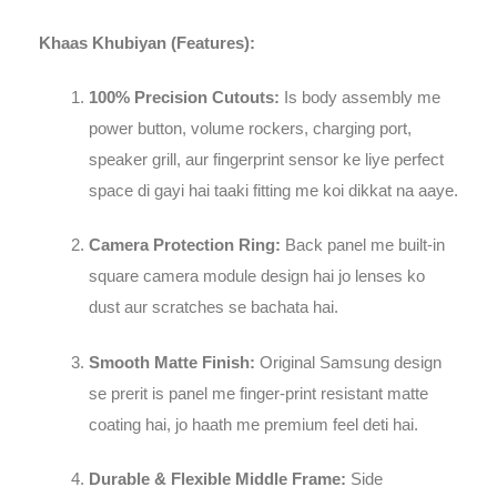
Khaas Khubiyan (Features):
100% Precision Cutouts:
Is body assembly me
power button, volume rockers, charging port,
speaker grill, aur fingerprint sensor ke liye perfect
space di gayi hai taaki fitting me koi dikkat na aaye.
Camera Protection Ring:
Back panel me built-in
square camera module design hai jo lenses ko
dust aur scratches se bachata hai.
Smooth Matte Finish:
Original Samsung design
se prerit is panel me finger-print resistant matte
coating hai, jo haath me premium feel deti hai.
Durable & Flexible Middle Frame:
Side