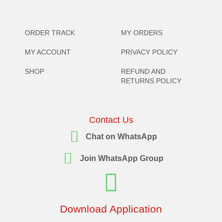
ORDER TRACK
MY ORDERS
MY ACCOUNT
PRIVACY POLICY
SHOP
REFUND AND
RETURNS POLICY
Contact Us
Chat on WhatsApp
Join WhatsApp Group
Download Application