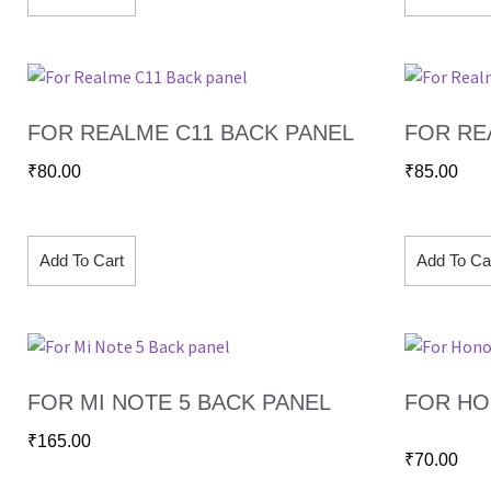
FOR REALME C11 BACK PANEL
FOR RE
₹
80.00
₹
85.00
Add To Cart
Add To Ca
FOR MI NOTE 5 BACK PANEL
FOR HO
₹
165.00
₹
70.00