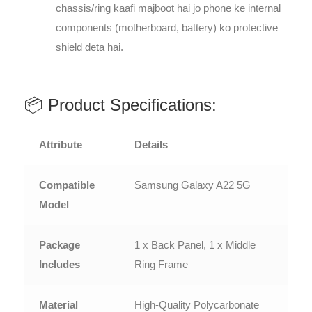
chassis/ring kaafi majboot hai jo phone ke internal
components (motherboard, battery) ko protective
shield deta hai.
📦 Product Specifications:
Attribute
Details
Compatible
Samsung Galaxy A22 5G
Model
Package
1 x Back Panel, 1 x Middle
Includes
Ring Frame
Material
High-Quality Polycarbonate