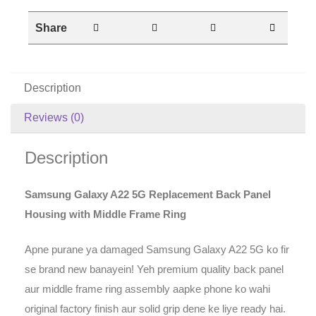
Share
Description
Reviews (0)
Description
Samsung Galaxy A22 5G Replacement Back Panel
Housing with Middle Frame Ring
Apne purane ya damaged Samsung Galaxy A22 5G ko fir
se brand new banayein! Yeh premium quality back panel
aur middle frame ring assembly aapke phone ko wahi
original factory finish aur solid grip dene ke liye ready hai.