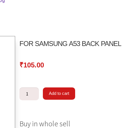
log
FOR SAMSUNG A53 BACK PANEL
₹
105.00
Add to cart
Buy in whole sell