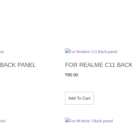
 BACK PANEL
FOR REALME C11 BACK
₹
80.00
Add To Cart