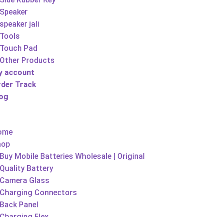
Speaker
speaker jali
Tools
Touch Pad
Other Products
y account
rder Track
log
ome
hop
Buy Mobile Batteries Wholesale | Original
Quality Battery
Camera Glass
Charging Connectors
Back Panel
Charging Flex