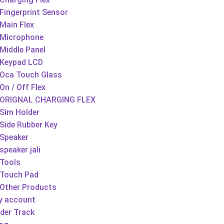
Fingerprint Sensor
Main Flex
Microphone
Middle Panel
Keypad LCD
Oca Touch Glass
On / Off Flex
ORIGNAL CHARGING FLEX
Sim Holder
Side Rubber Key
Speaker
speaker jali
Tools
Touch Pad
Other Products
y account
der Track