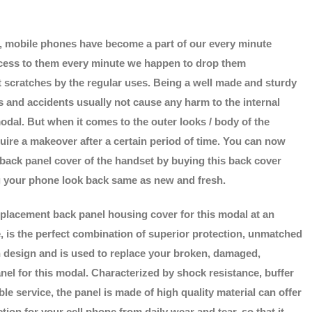
d, mobile phones have become a part of our every minute
access to them every minute we happen to drop them
t scratches by the regular uses. Being a well made and sturdy
 and accidents usually not cause any harm to the internal
odal. But when it comes to the outer looks / body of the
uire a makeover after a certain period of time. You can now
 back panel cover of the handset by buying this back cover
 your phone look back same as new and fresh.
placement back panel housing cover for this modal at an
e, is the perfect combination of superior protection, unmatched
sh design and is used to replace your broken, damaged,
nel for this modal. Characterized by shock resistance, buffer
le service, the panel is made of high quality material can offer
ion for your cell phone from daily wear and tear, so that it