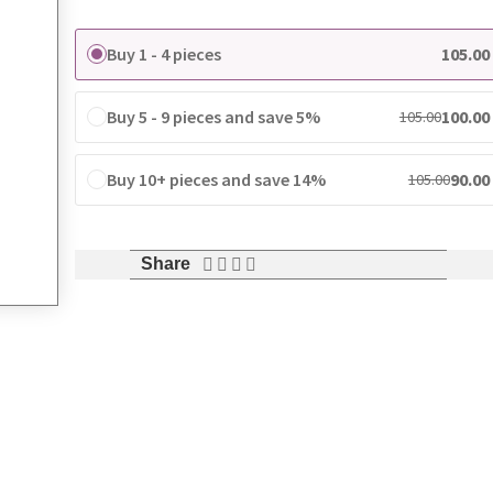
Buy 1 - 4 pieces
105.00
Buy 5 - 9 pieces and save 5%
100.00
105.00
Buy 10+ pieces and save 14%
90.00
105.00
Share