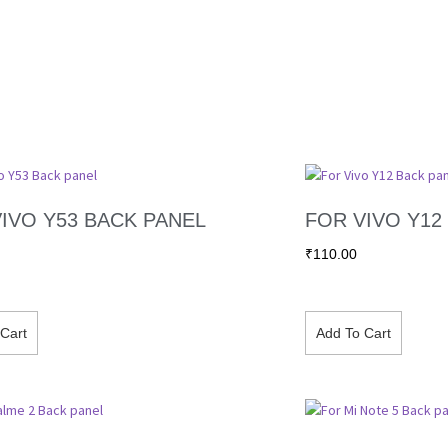
IVO Y53 BACK PANEL
FOR VIVO Y12
₹
110.00
Cart
Add To Cart