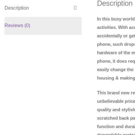
Description
Description
In this busy worl
Reviews (0)
activities. With 
accidentally or ge
phone, such drops
hardware of the m
phone, it does req
easily change the
housing & making
This brand new re
unbelievable pric
quality and styli
scratched back pa
function and durab
dependable protect