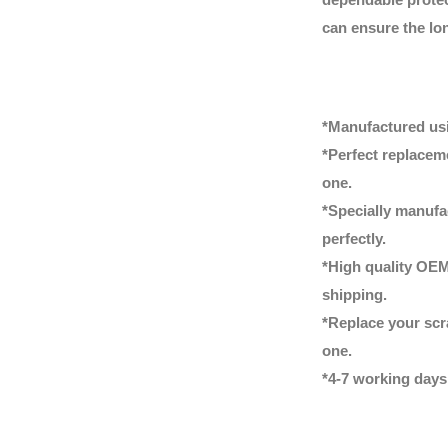
can ensure the lon
*Manufactured usi
*Perfect replacem
one.
*Specially manufac
perfectly.
*High quality OEM
shipping.
*Replace your scr
one.
*4-7 working days