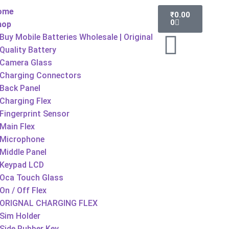
ome
₹
0.00
0
hop
Buy Mobile Batteries Wholesale | Original
Quality Battery
Camera Glass
Charging Connectors
Back Panel
Charging Flex
Fingerprint Sensor
Main Flex
Microphone
Middle Panel
Keypad LCD
Oca Touch Glass
On / Off Flex
ORIGNAL CHARGING FLEX
Sim Holder
Side Rubber Key