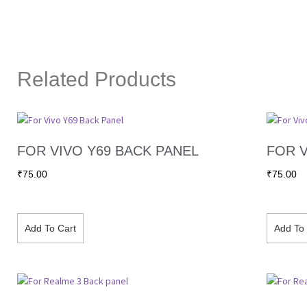
Related Products
FOR VIVO Y69 BACK PANEL
FOR V
₹
75.00
₹
75.00
Add To Cart
Add To 