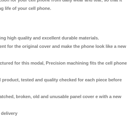
g life of your cell phone.
ng high quality and excellent durable materials.
ent for the original cover and make the phone look like a new
tured for this modal, Precision machining fits the cell phone
 product, tested and quality checked for each piece before
atched, broken, old and unusable panel cover e with a new
 delivery