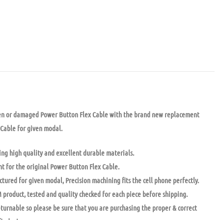
en or damaged Power Button Flex Cable with the brand new replacement
Cable for given modal.
ng high quality and excellent durable materials.
t for the original Power Button Flex Cable.
tured for given modal, Precision machining fits the cell phone perfectly.
 product, tested and quality checked for each piece before shipping.
returnable so please be sure that you are purchasing the proper & correct