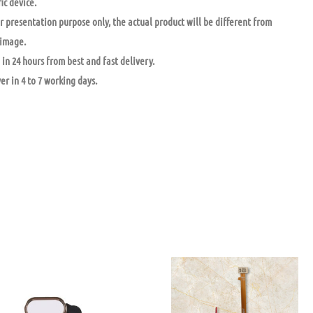
ic device.
r presentation purpose only, the actual product will be different from
 image.
in 24 hours from best and fast delivery.
ver in 4 to 7 working days.