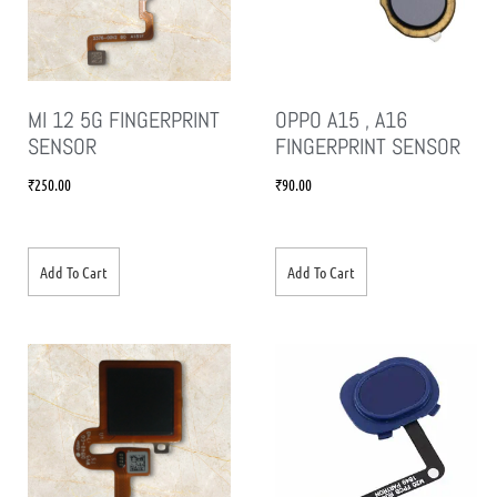
MI 12 5G FINGERPRINT
OPPO A15 , A16
SENSOR
FINGERPRINT SENSOR
₹
250.00
₹
90.00
Add To Cart
Add To Cart