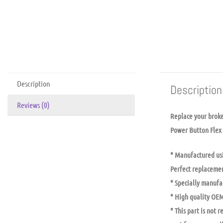
Description
Description
Reviews (0)
Replace your brok
Power Button Flex 
* Manufactured usi
Perfect replacemen
* Specially manufac
* High quality OEM
* This part is not 