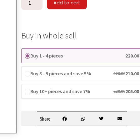
Add to cart
Buy in whole sell
Buy 1 - 4 pieces
220.00
Buy 5 - 9 pieces and save 5%
210.00
220.00
Buy 10+ pieces and save 7%
205.00
220.00
Share