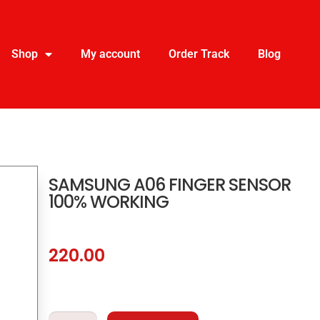
Shop
My account
Order Track
Blog
SAMSUNG A06 FINGER SENSOR
100% WORKING
220.00