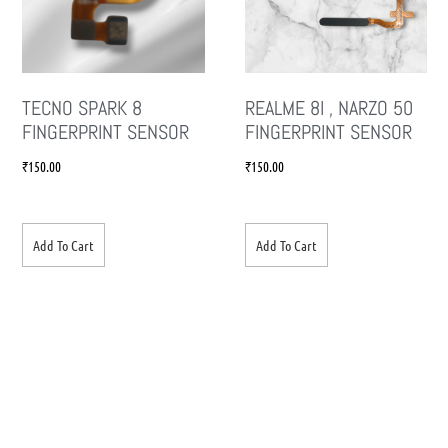
TECNO SPARK 8
REALME 8I , NARZO 50
FINGERPRINT SENSOR
FINGERPRINT SENSOR
₹
150.00
₹
150.00
Add To Cart
Add To Cart