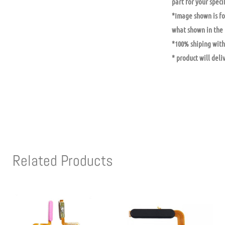
part for your specif
*Image shown is fo
what shown in the
*100% shiping with 
* product will deli
Related Products