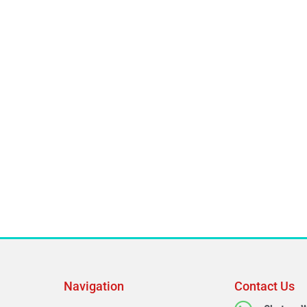
Navigation
Contact Us