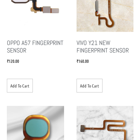
OPPO A57 FINGERPRINT
VIVO Y21 NEW
SENSOR
FINGERPRINT SENSOR
₹
120.00
₹
160.00
Add To Cart
Add To Cart