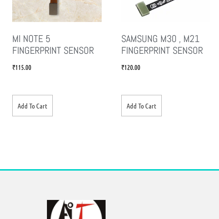
MI NOTE 5
SAMSUNG M30 , M21
FINGERPRINT SENSOR
FINGERPRINT SENSOR
₹
115.00
₹
120.00
Add To Cart
Add To Cart