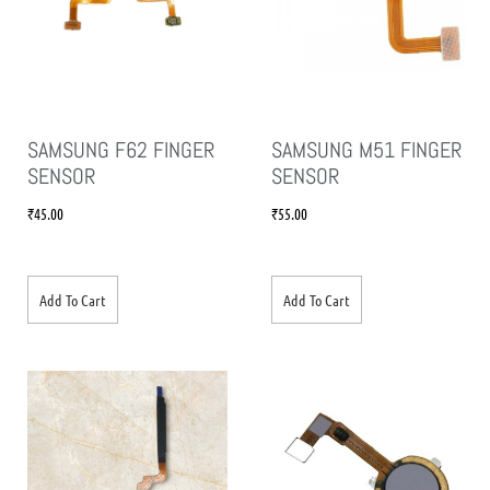
SAMSUNG F62 FINGER
SAMSUNG M51 FINGER
SENSOR
SENSOR
₹
45.00
₹
55.00
Add To Cart
Add To Cart