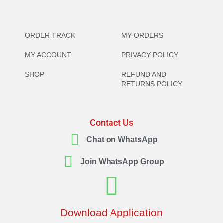
ORDER TRACK
MY ORDERS
MY ACCOUNT
PRIVACY POLICY
SHOP
REFUND AND
RETURNS POLICY
Contact Us
Chat on WhatsApp
Join WhatsApp Group
Download Application