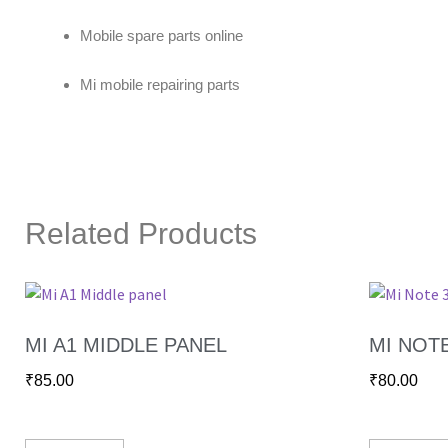
Mobile spare parts online
Mi mobile repairing parts
Related Products
MI A1 MIDDLE PANEL
MI NOT
₹
85.00
₹
80.00