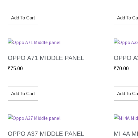
Add To Cart
Add To Ca
OPPO A71 MIDDLE PANEL
OPPO A
₹
75.00
₹
70.00
Add To Cart
Add To Ca
OPPO A37 MIDDLE PANEL
MI 4A M