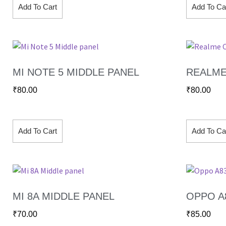
Add To Cart
Add To Ca
MI NOTE 5 MIDDLE PANEL
REALME
₹
80.00
₹
80.00
Add To Cart
Add To Ca
MI 8A MIDDLE PANEL
OPPO A
₹
70.00
₹
85.00