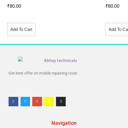
₹
80.00
₹
80.00
Add To Cart
Add To Ca
Get best offer on mobile repairing tools
Navigation