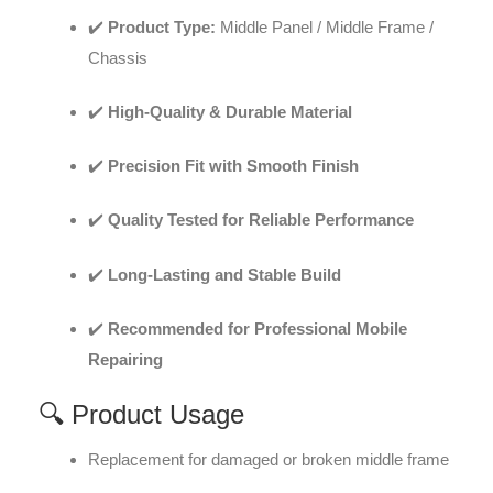
✔️
Product Type:
Middle Panel / Middle Frame /
Chassis
✔️
High-Quality & Durable Material
✔️
Precision Fit with Smooth Finish
✔️
Quality Tested for Reliable Performance
✔️
Long-Lasting and Stable Build
✔️
Recommended for Professional Mobile
Repairing
🔍 Product Usage
Replacement for damaged or broken middle frame