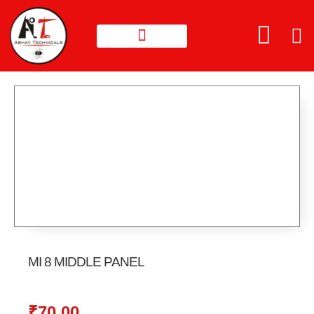
MI 8 MIDDLE PANEL
₹
70.00