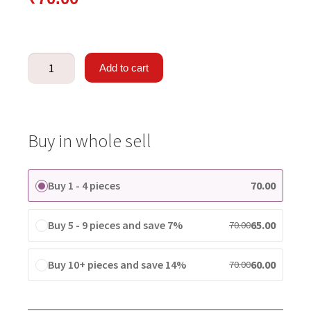
Add to cart
Buy in whole sell
Buy 1 - 4 pieces
70.00
Buy 5 - 9 pieces and save 7%
65.00
70.00
Buy 10+ pieces and save 14%
60.00
70.00