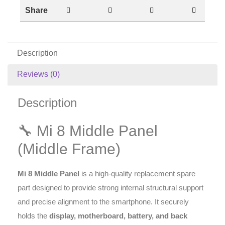
Share
Description
Reviews (0)
Description
🔧 Mi 8 Middle Panel
(Middle Frame)
Mi 8 Middle Panel
is a high-quality replacement spare
part designed to provide strong internal structural support
and precise alignment to the smartphone. It securely
holds the
display, motherboard, battery, and back