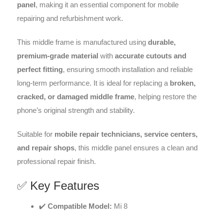
panel
, making it an essential component for mobile
repairing and refurbishment work.
This middle frame is manufactured using
durable,
premium-grade material
with
accurate cutouts and
perfect fitting
, ensuring smooth installation and reliable
long-term performance. It is ideal for replacing a
broken,
cracked, or damaged middle frame
, helping restore the
phone’s original strength and stability.
Suitable for
mobile repair technicians, service centers,
and repair shops
, this middle panel ensures a clean and
professional repair finish.
✅ Key Features
✔️
Compatible Model:
Mi 8