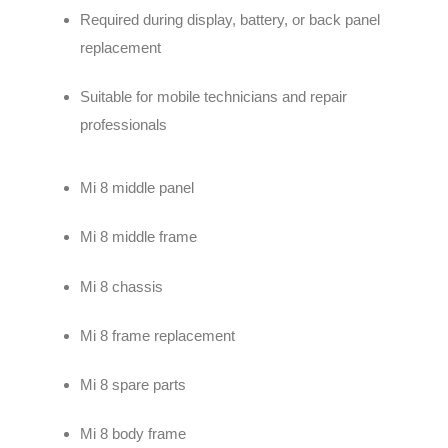
Required during display, battery, or back panel
replacement
Suitable for mobile technicians and repair
professionals
Mi 8 middle panel
Mi 8 middle frame
Mi 8 chassis
Mi 8 frame replacement
Mi 8 spare parts
Mi 8 body frame