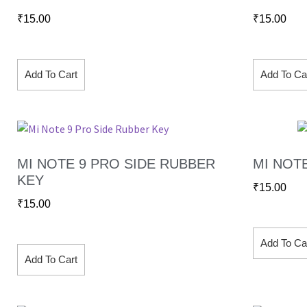
₹
15.00
₹
15.00
Add To Cart
Add To Ca
MI NOTE 9 PRO SIDE RUBBER
MI NOT
KEY
₹
15.00
₹
15.00
Add To Ca
Add To Cart