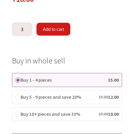
Add to cart
Buy in whole sell
Buy 1 - 4 pieces
15.00
Buy 5 - 9 pieces and save 20%
12.00
15.00
Buy 10+ pieces and save 33%
10.00
15.00