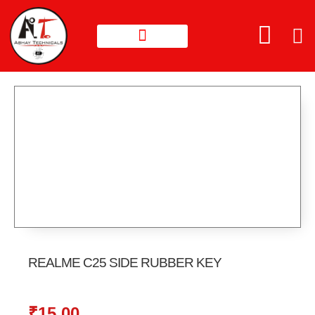
REALME C25 SIDE RUBBER KEY
₹
15.00