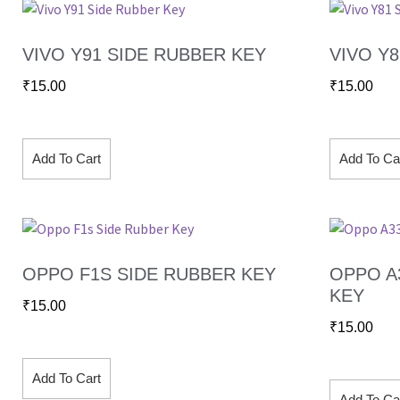
VIVO Y91 SIDE RUBBER KEY
VIVO Y
₹
15.00
₹
15.00
Add To Cart
Add To Ca
OPPO F1S SIDE RUBBER KEY
OPPO A
KEY
₹
15.00
₹
15.00
Add To Cart
Add To Ca