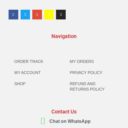
Navigation
ORDER TRACK
MY ORDERS
MY ACCOUNT
PRIVACY POLICY
SHOP
REFUND AND
RETURNS POLICY
Contact Us
Chat on WhatsApp