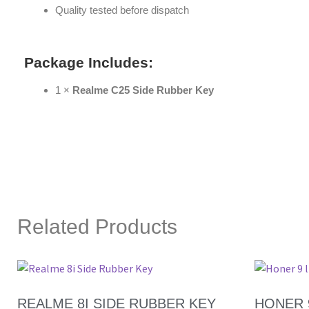
Quality tested before dispatch
Package Includes:
1 ×
Realme C25 Side Rubber Key
Related Products
REALME 8I SIDE RUBBER KEY
HONER 