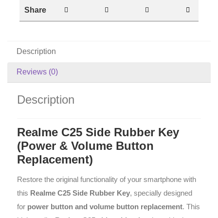
Share
Description
Reviews (0)
Description
Realme C25 Side Rubber Key
(Power & Volume Button
Replacement)
Restore the original functionality of your smartphone with
this
Realme C25 Side Rubber Key
, specially designed
for
power button and volume button replacement
. This