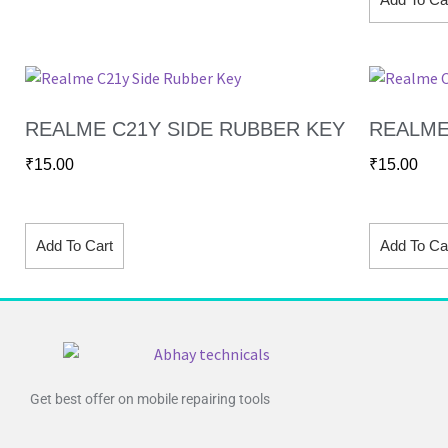
REALME C21Y SIDE RUBBER KEY
REALME
₹
15.00
₹
15.00
Add To Cart
Add To Ca
Get best offer on mobile repairing tools