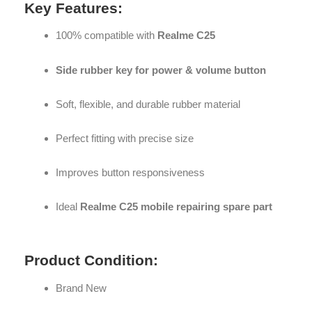
Key Features:
100% compatible with
Realme C25
Side rubber key for power & volume button
Soft, flexible, and durable rubber material
Perfect fitting with precise size
Improves button responsiveness
Ideal
Realme C25 mobile repairing spare part
Product Condition:
Brand New