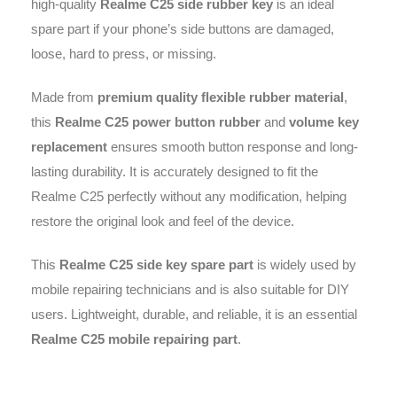
high-quality
Realme C25 side rubber key
is an ideal
spare part if your phone’s side buttons are damaged,
loose, hard to press, or missing.
Made from
premium quality flexible rubber material
,
this
Realme C25 power button rubber
and
volume key
replacement
ensures smooth button response and long-
lasting durability. It is accurately designed to fit the
Realme C25 perfectly without any modification, helping
restore the original look and feel of the device.
This
Realme C25 side key spare part
is widely used by
mobile repairing technicians and is also suitable for DIY
users. Lightweight, durable, and reliable, it is an essential
Realme C25 mobile repairing part
.