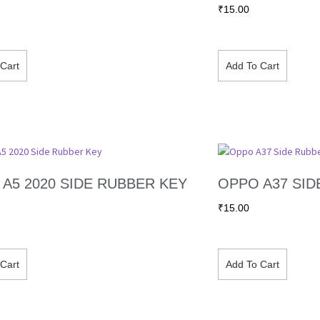
₹
15.00
Cart
Add To Cart
A5 2020 SIDE RUBBER KEY
OPPO A37 SID
₹
15.00
Cart
Add To Cart