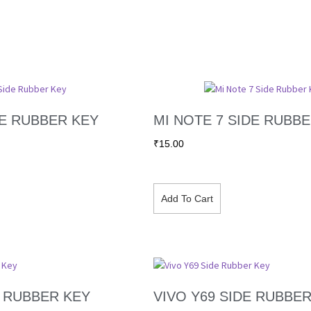
DE RUBBER KEY
MI NOTE 7 SIDE RUBB
₹
15.00
Add To Cart
E RUBBER KEY
VIVO Y69 SIDE RUBBE