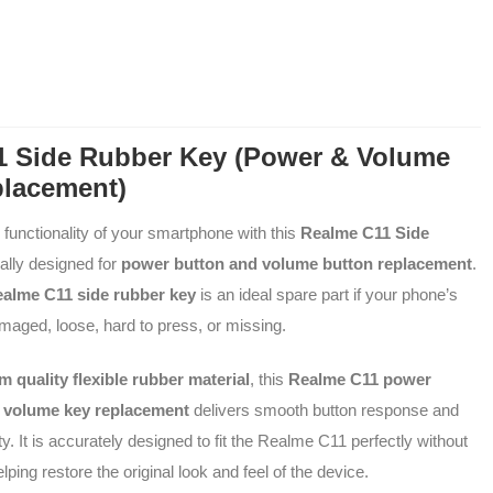
1 Side Rubber Key (Power & Volume
placement)
l functionality of your smartphone with this
Realme C11 Side
ially designed for
power button and volume button replacement
.
alme C11 side rubber key
is an ideal spare part if your phone’s
maged, loose, hard to press, or missing.
 quality flexible rubber material
, this
Realme C11 power
d
volume key replacement
delivers smooth button response and
ity. It is accurately designed to fit the Realme C11 perfectly without
lping restore the original look and feel of the device.