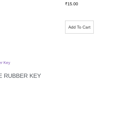
₹
15.00
Add To Cart
E RUBBER KEY