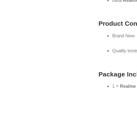
Ideal
Realme
Product Con
Brand New
Quality test
Package Inc
1 ×
Realme 