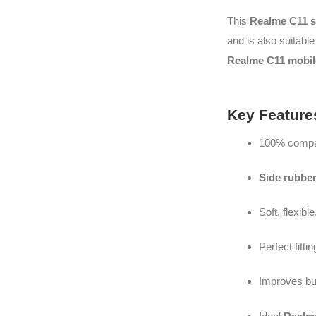
This
Realme C11 s
and is also suitable
Realme C11 mobile
Key Feature
100% compat
Side rubbe
Soft, flexibl
Perfect fitti
Improves bu