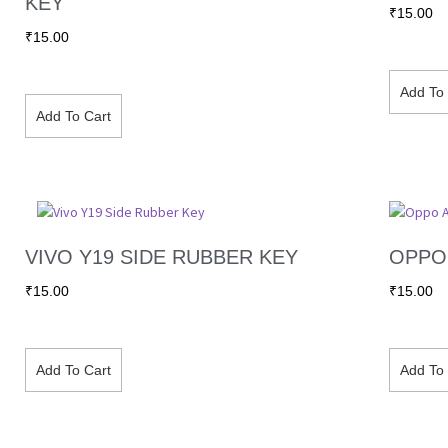
KEY
₹
15.00
₹
15.00
Add To 
Add To Cart
VIVO Y19 SIDE RUBBER KEY
OPPO 
₹
15.00
₹
15.00
Add To Cart
Add To 