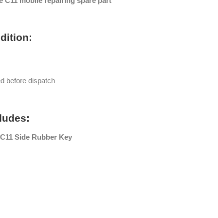
 C11 mobile repairing spare part
dition:
ed before dispatch
ludes:
C11 Side Rubber Key