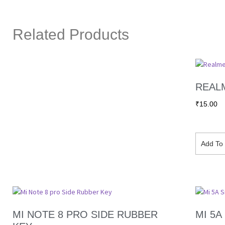
Related Products
REALM
₹
15.00
Add To 
MI NOTE 8 PRO SIDE RUBBER
MI 5A