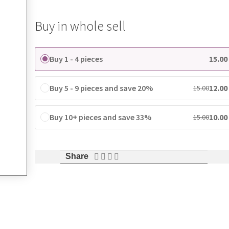
Buy in whole sell
Buy 1 - 4 pieces
15.00
Buy 5 - 9 pieces and save 20%
12.00
15.00
Buy 10+ pieces and save 33%
10.00
15.00
Share