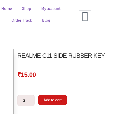
Home
Shop
My account
Order Track
Blog
REALME C11 SIDE RUBBER KEY
₹
15.00
Add to cart