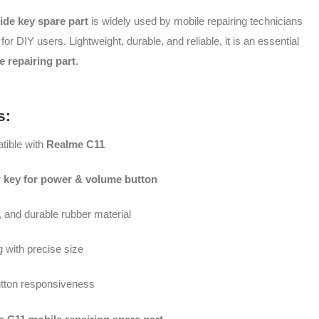
ide key spare part
is widely used by mobile repairing technicians
 for DIY users. Lightweight, durable, and reliable, it is an essential
 repairing part
.
s:
ible with
Realme C11
r key for power & volume button
e, and durable rubber material
ng with precise size
tton responsiveness