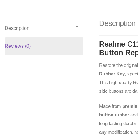
Description
Description
Realme C1
Reviews (0)
Button Re
Restore the origina
Rubber Key
, spec
This high-quality
Re
side buttons are da
Made from
premium
button rubber
an
long-lasting durabil
any modification, he