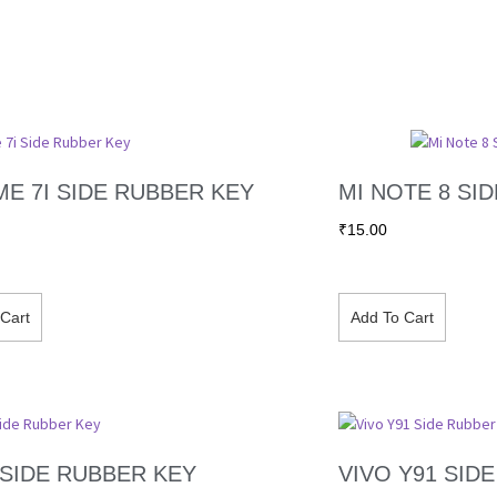
E 7I SIDE RUBBER KEY
MI NOTE 8 SI
₹
15.00
Cart
Add To Cart
 SIDE RUBBER KEY
VIVO Y91 SID