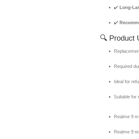
✔️
Long-Las
✔️
Recommen
🔍 Product
Replacement
Required dur
Ideal for re
Suitable for
Realme 9 mi
Realme 9 re