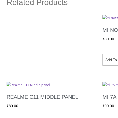
Related Products
MI NO
₹
80.00
Add To 
REALME C11 MIDDLE PANEL
MI 7A
₹
80.00
₹
90.00