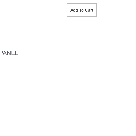
Add To Cart
 PANEL