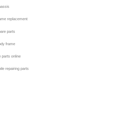
hassis
ame replacement
are parts
ody frame
 parts online
e repairing parts