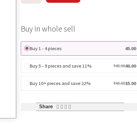
Buy in whole sell
Buy 1 - 4 pieces
45.00
Buy 5 - 9 pieces and save 11%
40.00
₹
45.00
Buy 10+ pieces and save 22%
35.00
₹
45.00
Share