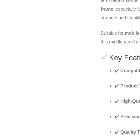
term performance. It
frame
, especially f
strength and stabilit
Suitable for
mobile 
this middle panel e
✅ Key Feat
✔️
Compatib
✔️
Product 
✔️
High-Qua
✔️
Precisio
✔️
Quality 