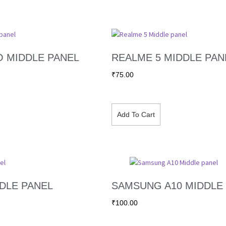
O MIDDLE PANEL
REALME 5 MIDDLE PAN
₹
75.00
Add To Cart
DLE PANEL
SAMSUNG A10 MIDDLE
₹
100.00