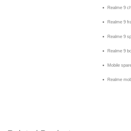
Realme 9 c
Realme 9 fr
Realme 9 sp
Realme 9 b
Mobile spare
Realme mobil