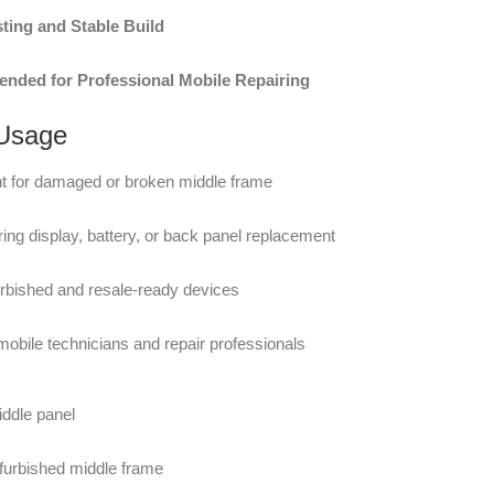
ting and Stable Build
ded for Professional Mobile Repairing
 Usage
 for damaged or broken middle frame
ing display, battery, or back panel replacement
furbished and resale-ready devices
 mobile technicians and repair professionals
ddle panel
furbished middle frame