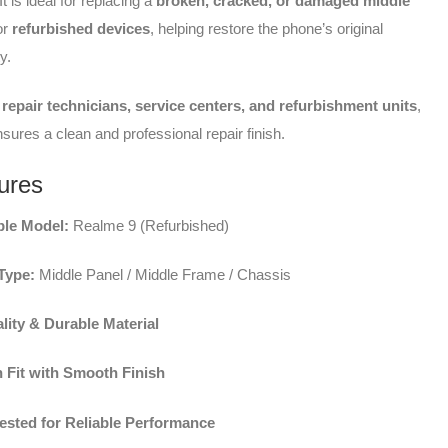
 is ideal for replacing a
broken, cracked, or damaged middle
or
refurbished devices
, helping restore the phone’s original
y.
repair technicians, service centers, and refurbishment units
,
nsures a clean and professional repair finish.
ures
le Model:
Realme 9 (Refurbished)
Type:
Middle Panel / Middle Frame / Chassis
lity & Durable Material
n Fit with Smooth Finish
Tested for Reliable Performance