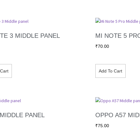
TE 3 MIDDLE PANEL
MI NOTE 5 PR
₹
70.00
Cart
Add To Cart
 MIDDLE PANEL
OPPO A57 MID
₹
75.00