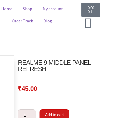
0.00
Home
Shop
My account
0
Order Track
Blog
REALME 9 MIDDLE PANEL
REFRESH
₹
45.00
Add to cart