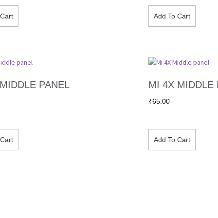
Cart
Add To Cart
 MIDDLE PANEL
MI 4X MIDDLE
₹
65.00
Cart
Add To Cart