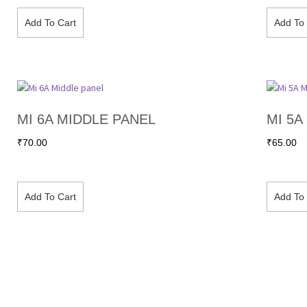
Add To Cart
Add To 
MI 6A MIDDLE PANEL
MI 5A
₹
70.00
₹
65.00
Add To Cart
Add To 