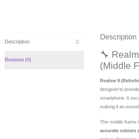
Description
Description
🔧 Realm
Reviews (0)
(Middle 
Realme 9 (Refurbi
designed to provide
smartphone. It sec
making it an essent
This middle frame 
accurate cutouts a