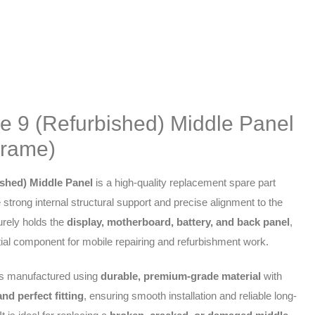
e 9 (Refurbished) Middle Panel
Frame)
shed) Middle Panel
is a high-quality replacement spare part
 strong internal structural support and precise alignment to the
urely holds the
display, motherboard, battery, and back panel
,
ial component for mobile repairing and refurbishment work.
is manufactured using
durable, premium-grade material
with
nd perfect fitting
, ensuring smooth installation and reliable long-