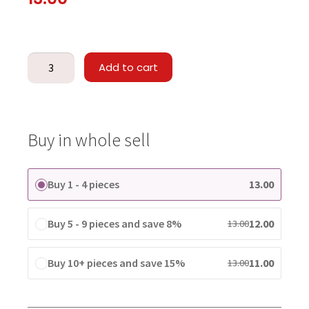
Add to cart
Buy in whole sell
Buy 1 - 4 pieces
13.00
Buy 5 - 9 pieces and save 8%
12.00
13.00
Buy 10+ pieces and save 15%
11.00
13.00