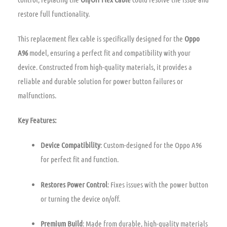
restore full functionality.
This replacement flex cable is specifically designed for the
Oppo
A96
model, ensuring a perfect fit and compatibility with your
device. Constructed from high-quality materials, it provides a
reliable and durable solution for power button failures or
malfunctions.
Key Features:
Device Compatibility
: Custom-designed for the Oppo A96
for perfect fit and function.
Restores Power Control
: Fixes issues with the power button
or turning the device on/off.
Premium Build
: Made from durable, high-quality materials