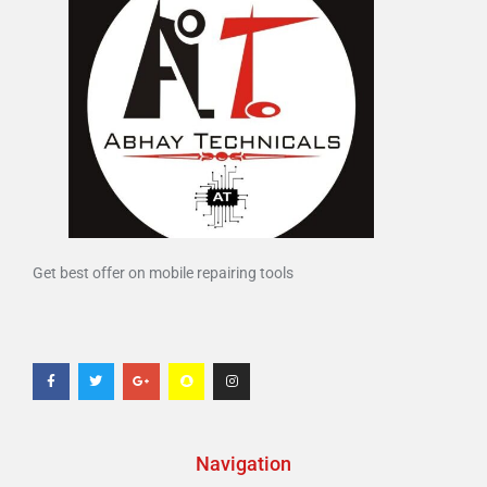
Get best offer on mobile repairing tools
Navigation