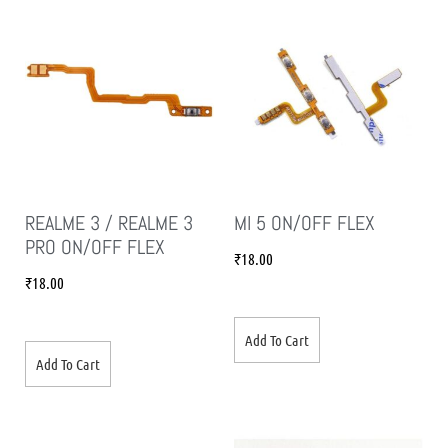
REALME 3 / REALME 3
MI 5 ON/OFF FLEX
PRO ON/OFF FLEX
₹
18.00
₹
18.00
Add To Cart
Add To Cart