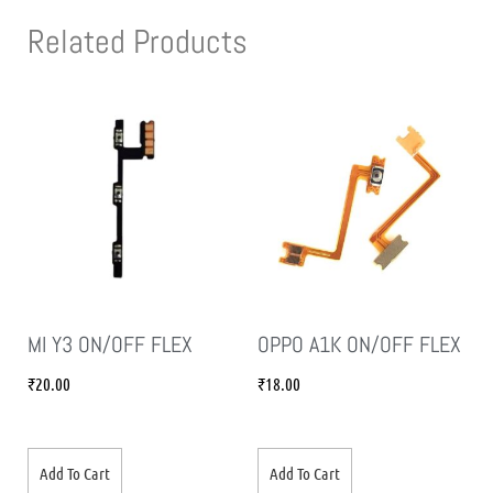
Related Products
MI Y3 ON/OFF FLEX
OPPO A1K ON/OFF FLEX
₹
20.00
₹
18.00
Add To Cart
Add To Cart