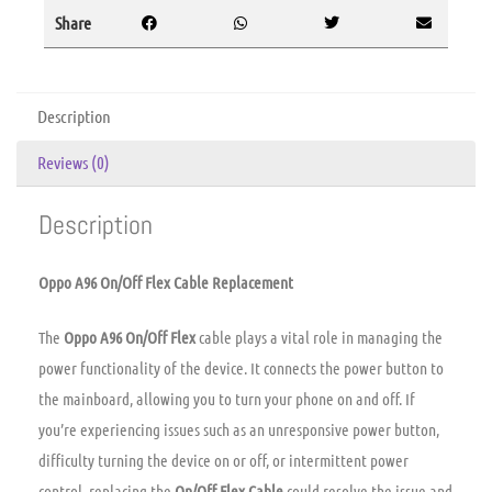
Share
Description
Reviews (0)
Description
Oppo A96 On/Off Flex Cable Replacement
The
Oppo A96 On/Off Flex
cable plays a vital role in managing the
power functionality of the device. It connects the power button to
the mainboard, allowing you to turn your phone on and off. If
you’re experiencing issues such as an unresponsive power button,
difficulty turning the device on or off, or intermittent power
control, replacing the
On/Off Flex Cable
could resolve the issue and