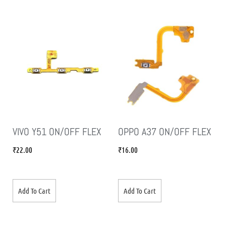
VIVO Y51 ON/OFF FLEX
OPPO A37 ON/OFF FLEX
₹
22.00
₹
16.00
Add To Cart
Add To Cart