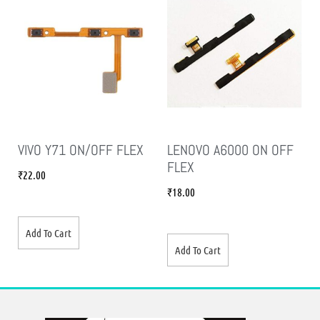
VIVO Y71 ON/OFF FLEX
LENOVO A6000 ON OFF
FLEX
₹
22.00
₹
18.00
Add To Cart
Add To Cart