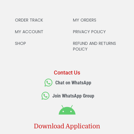
ORDER TRACK
MY ORDERS
MY ACCOUNT
PRIVACY POLICY
SHOP
REFUND AND RETURNS
POLICY
Contact Us
Chat on WhatsApp
Join WhatsApp Group
Download Application