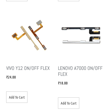
VIVO Y12 ON/OFF FLEX
LENOVO A7000 ON/OFF
FLEX
₹
24.00
₹
18.00
Add To Cart
Add To Cart