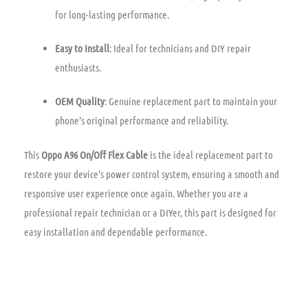
for long-lasting performance.
Easy to Install
: Ideal for technicians and DIY repair
enthusiasts.
OEM Quality
: Genuine replacement part to maintain your
phone’s original performance and reliability.
This
Oppo A96 On/Off Flex Cable
is the ideal replacement part to
restore your device’s power control system, ensuring a smooth and
responsive user experience once again. Whether you are a
professional repair technician or a DIYer, this part is designed for
easy installation and dependable performance.