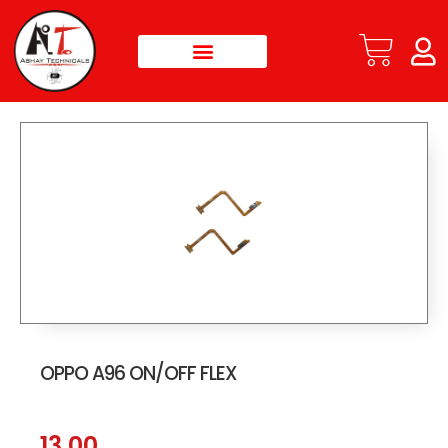
OPPO A96 ON/OFF FLEX
13.00