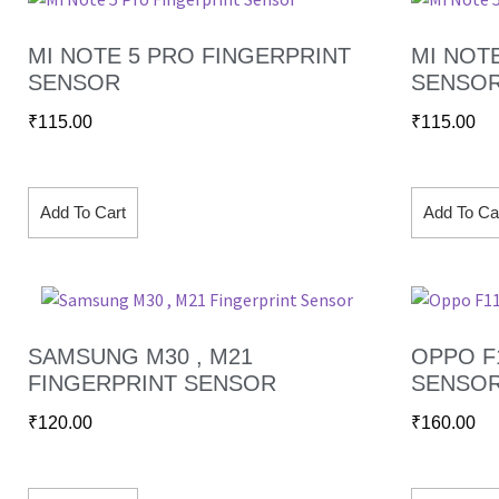
MI NOTE 5 PRO FINGERPRINT
MI NOT
SENSOR
SENSO
₹
115.00
₹
115.00
Add To Cart
Add To Ca
SAMSUNG M30 , M21
OPPO F
FINGERPRINT SENSOR
SENSO
₹
120.00
₹
160.00