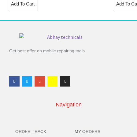
Add To Cart
Add To Ca
Get best offer on mobile repairing tools
Navigation
ORDER TRACK
MY ORDERS