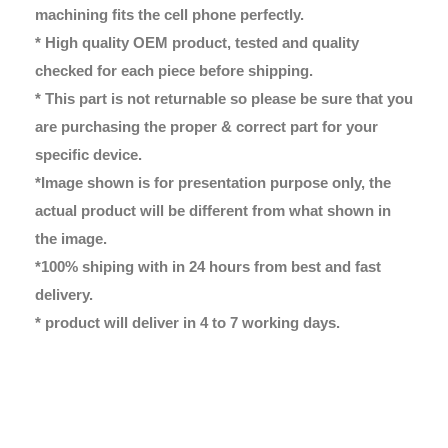
machining fits the cell phone perfectly.
* High quality OEM product, tested and quality
checked for each piece before shipping.
* This part is not returnable so please be sure that you
are purchasing the proper & correct part for your
specific device.
*Image shown is for presentation purpose only, the
actual product will be different from what shown in
the image.
*100% shiping with in 24 hours from best and fast
delivery.
* product will deliver in 4 to 7 working days.