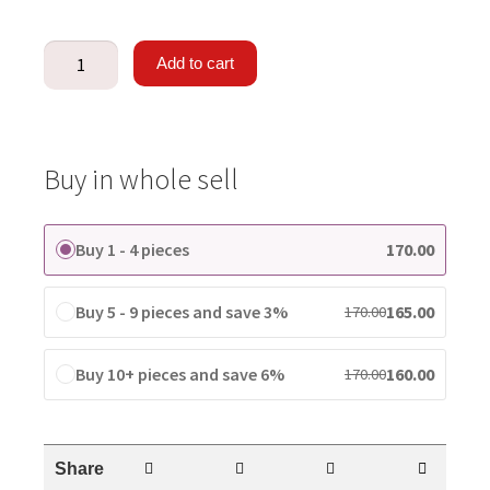
Add to cart
Buy in whole sell
Buy 1 - 4 pieces
170.00
Buy 5 - 9 pieces and save 3%
165.00
170.00
Buy 10+ pieces and save 6%
160.00
170.00
Share