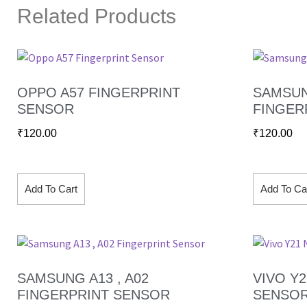
Related Products
OPPO A57 FINGERPRINT
SAMSUN
SENSOR
FINGER
₹
120.00
₹
120.00
Add To Cart
Add To Ca
SAMSUNG A13 , A02
VIVO Y
FINGERPRINT SENSOR
SENSO