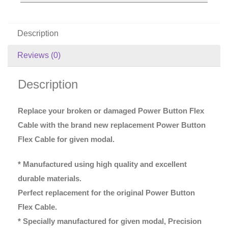
Description
Reviews (0)
Description
Replace your broken or damaged Power Button Flex
Cable with the brand new replacement Power Button
Flex Cable for given modal.
* Manufactured using high quality and excellent
durable materials.
Perfect replacement for the original Power Button
Flex Cable.
* Specially manufactured for given modal, Precision