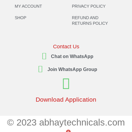
MY ACCOUNT
PRIVACY POLICY
SHOP
REFUND AND
RETURNS POLICY
Contact Us
Chat on WhatsApp
Join WhatsApp Group
Download Application
© 2023 abhaytechnicals.com
0