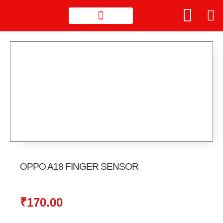
OPPO A18 FINGER SENSOR
₹
170.00