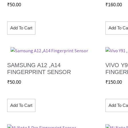
₹
50.00
₹
160.00
Add To Cart
Add To Ca
SAMSUNG A12 ,A14
VIVO Y91
FINGERPRINT SENSOR
FINGER
₹
50.00
₹
150.00
Add To Cart
Add To Ca