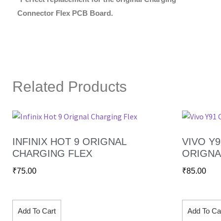
Connector Flex PCB Board.
Related Products
INFINIX HOT 9 ORIGNAL
VIVO Y
CHARGING FLEX
ORIGNA
₹
75.00
₹
85.00
Add To Cart
Add To Ca