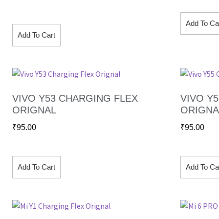
Add To Ca
Add To Cart
VIVO Y53 CHARGING FLEX
VIVO Y
ORIGNAL
ORIGNA
₹
95.00
₹
95.00
Add To Cart
Add To Ca