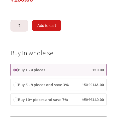
Add to cart
Buy in whole sell
Buy 1 - 4 pieces
150.00
Buy 5 - 9 pieces and save 3%
145.00
150.00
Buy 10+ pieces and save 7%
140.00
150.00