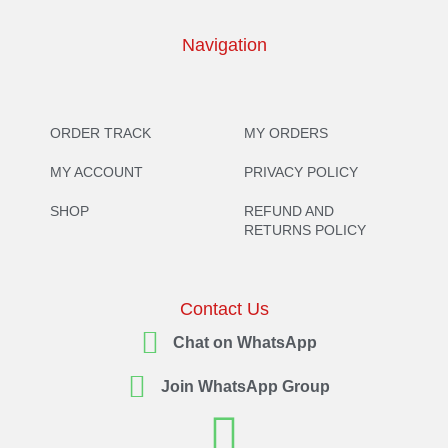
Navigation
ORDER TRACK
MY ORDERS
MY ACCOUNT
PRIVACY POLICY
SHOP
REFUND AND
RETURNS POLICY
Contact Us
Chat on WhatsApp
Join WhatsApp Group