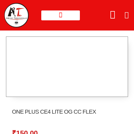
ONE PLUS CE4 LITE OG CC FLEX
₹
150.00