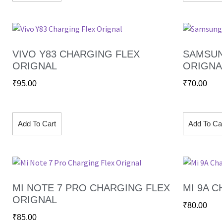
VIVO Y83 CHARGING FLEX
SAMSUN
ORIGNAL
ORIGNA
₹
95.00
₹
70.00
Add To Cart
Add To Ca
MI NOTE 7 PRO CHARGING FLEX
MI 9A 
ORIGNAL
₹
80.00
₹
85.00