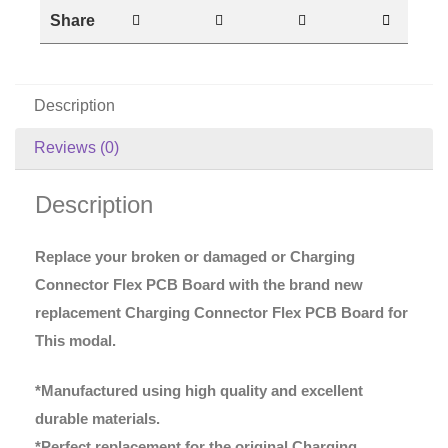
Share
Description
Reviews (0)
Description
Replace your broken or damaged or Charging
Connector Flex PCB Board with the brand new
replacement Charging Connector Flex PCB Board for
This modal.
*Manufactured using high quality and excellent
durable materials.
*Perfect replacement for the original Charging