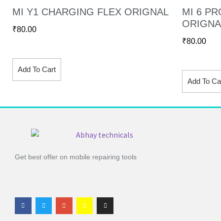
MI Y1 CHARGING FLEX ORIGNAL
MI 6 P
ORIGNA
₹
80.00
₹
80.00
Add To Cart
Add To Ca
Get best offer on mobile repairing tools