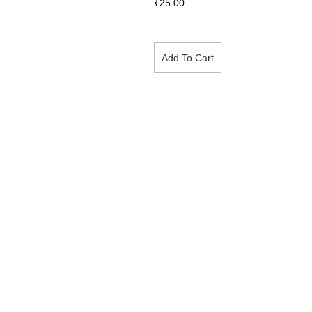
₹
25.00
Add To Cart