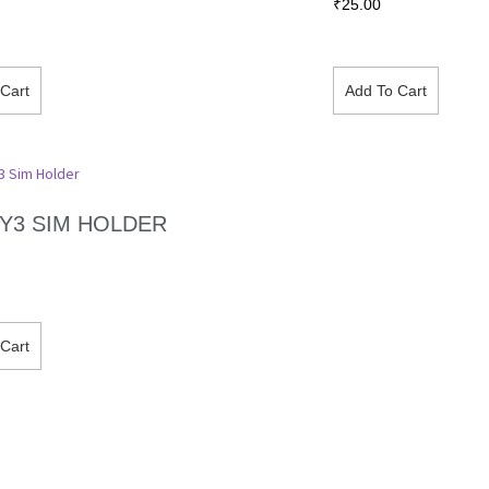
₹
25.00
Cart
Add To Cart
/ Y3 SIM HOLDER
Cart