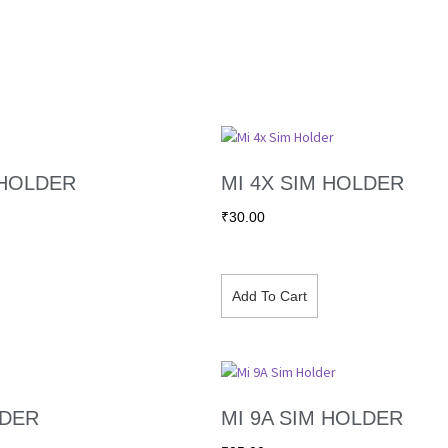
 HOLDER
MI 4X SIM HOLDER
₹
30.00
Add To Cart
LDER
MI 9A SIM HOLDER