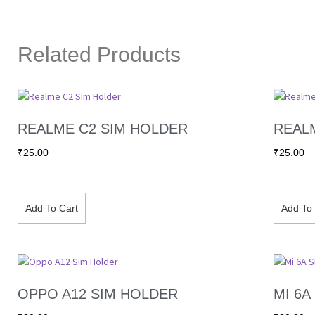
Related Products
REALME C2 SIM HOLDER
REAL
₹
25.00
₹
25.00
Add To Cart
Add To 
OPPO A12 SIM HOLDER
MI 6A