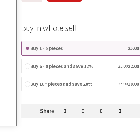
Buy in whole sell
Buy 1 - 5 pieces
25.00
Buy 6 - 9 pieces and save 12%
22.00
25.00
Buy 10+ pieces and save 28%
18.00
25.00
Share