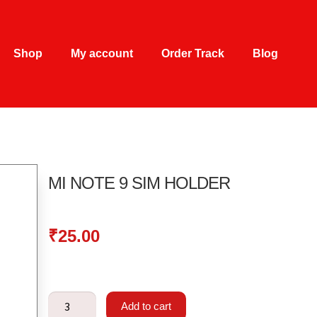
Shop
My account
Order Track
Blog
MI NOTE 9 SIM HOLDER
₹
25.00
Add to cart