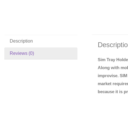
Description
Descripti
Reviews (0)
Sim Tray Holde
Along with mob
improvise. SIM 
market requirem
because it is p