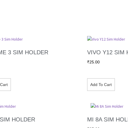
ME 3 SIM HOLDER
VIVO Y12 SIM
₹
25.00
Cart
Add To Cart
 SIM HOLDER
MI 8A SIM HO