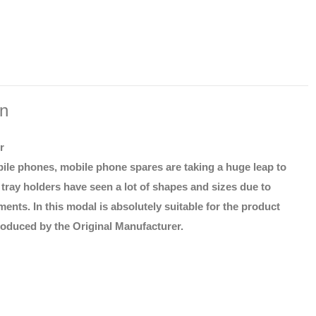
on
r
ile phones, mobile phone spares are taking a huge leap to
tray holders have seen a lot of shapes and sizes due to
ents. In this modal is absolutely suitable for the product
roduced by the Original Manufacturer.