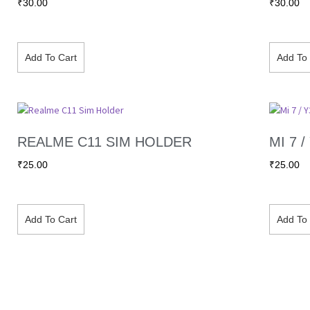
₹
30.00
₹
30.00
Add To Cart
Add To 
REALME C11 SIM HOLDER
MI 7 
₹
25.00
₹
25.00
Add To Cart
Add To 