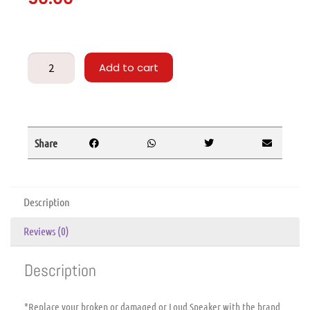
Add to cart
Share
Description
Reviews (0)
Description
*Replace your broken or damaged or Loud Speaker with the brand