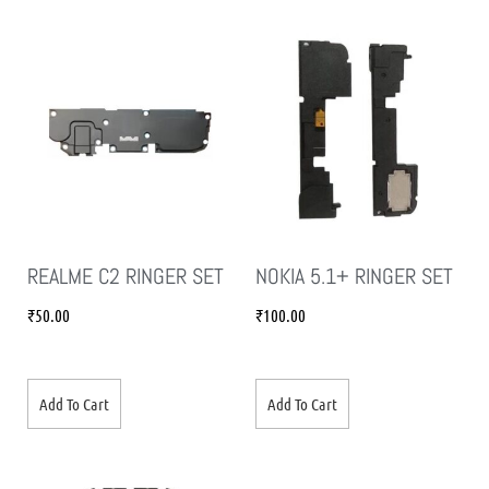
REALME C2 RINGER SET
NOKIA 5.1+ RINGER SET
₹
50.00
₹
100.00
Add To Cart
Add To Cart