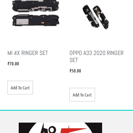
MI 4X RINGER SET
OPPO A33 2020 RINGER
SET
₹
70.00
₹
50.00
Add To Cart
Add To Cart