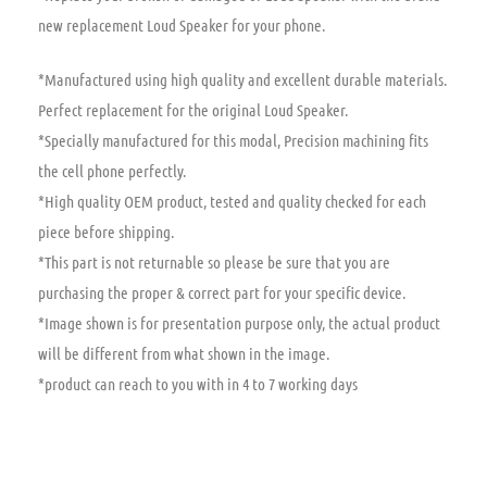
new replacement Loud Speaker for your phone.
*Manufactured using high quality and excellent durable materials.
Perfect replacement for the original Loud Speaker.
*Specially manufactured for this modal, Precision machining fits
the cell phone perfectly.
*High quality OEM product, tested and quality checked for each
piece before shipping.
*This part is not returnable so please be sure that you are
purchasing the proper & correct part for your specific device.
*Image shown is for presentation purpose only, the actual product
will be different from what shown in the image.
*product can reach to you with in 4 to 7 working days