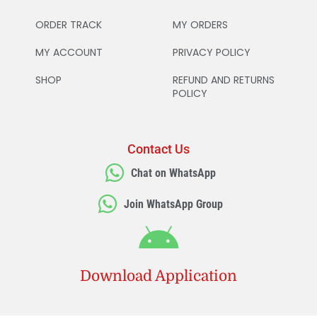
ORDER TRACK
MY ORDERS
MY ACCOUNT
PRIVACY POLICY
SHOP
REFUND AND RETURNS
POLICY
Contact Us
Chat on WhatsApp
Join WhatsApp Group
Download Application