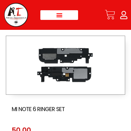
MI NOTE 6 RINGER SET
50.00