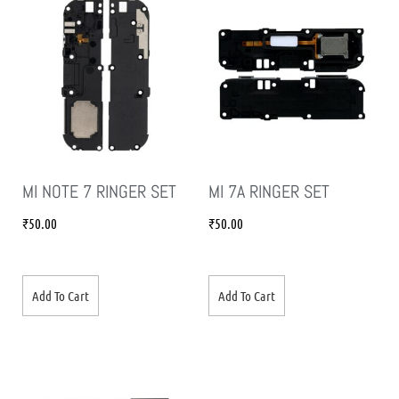
MI NOTE 7 RINGER SET
MI 7A RINGER SET
₹
50.00
₹
50.00
Add To Cart
Add To Cart