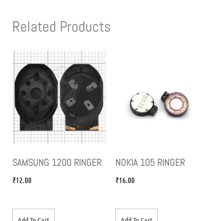
Related Products
SAMSUNG 1200 RINGER
NOKIA 105 RINGER
₹
12.00
₹
16.00
Add To Cart
Add To Cart