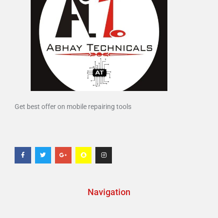
Get best offer on mobile repairing tools
Navigation