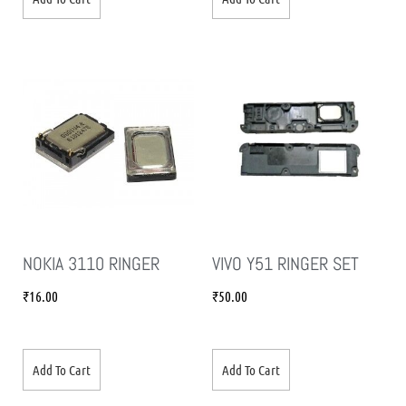
NOKIA 3110 RINGER
VIVO Y51 RINGER SET
₹
16.00
₹
50.00
Add To Cart
Add To Cart