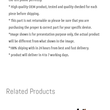
* High quality OEM product, tested and quality checked for each
piece before shipping.
* This part is not returnable so please be sure that you are
purchasing the proper & correct part for your specific device.
*Image shown is for presentation purpose only, the actual product
will be different from what shown in the image.
*100% shiping with in 24 hours from best and fast delivery.
* product will deliver in 4 to 7 working days.
Related Products