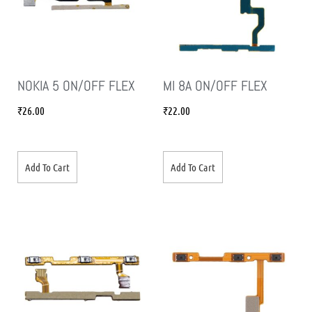
NOKIA 5 ON/OFF FLEX
MI 8A ON/OFF FLEX
₹
26.00
₹
22.00
Add To Cart
Add To Cart