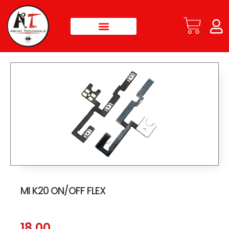
MI K20 ON/OFF FLEX
18.00