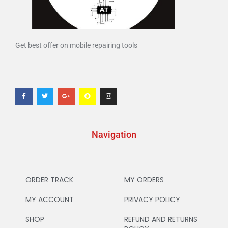
Get best offer on mobile repairing tools
Navigation
ORDER TRACK
MY ORDERS
MY ACCOUNT
PRIVACY POLICY
SHOP
REFUND AND RETURNS