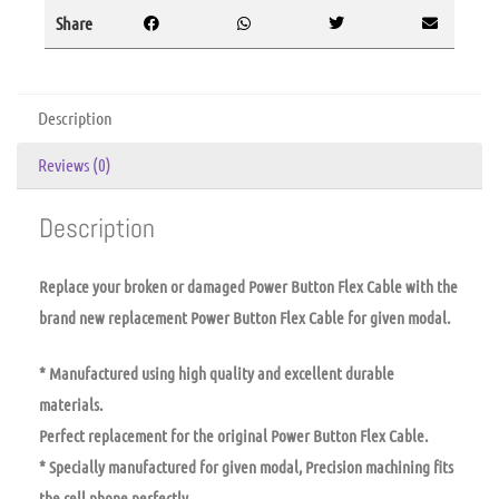
Share
Description
Reviews (0)
Description
Replace your broken or damaged Power Button Flex Cable with the
brand new replacement Power Button Flex Cable for given modal.
* Manufactured using high quality and excellent durable
materials.
Perfect replacement for the original Power Button Flex Cable.
* Specially manufactured for given modal, Precision machining fits
the cell phone perfectly.