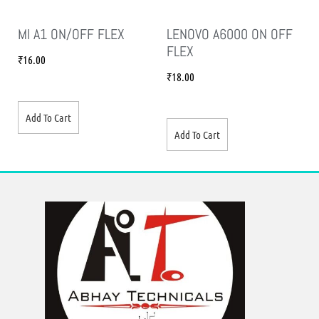
MI A1 ON/OFF FLEX
LENOVO A6000 ON OFF
FLEX
₹
16.00
₹
18.00
Add To Cart
Add To Cart