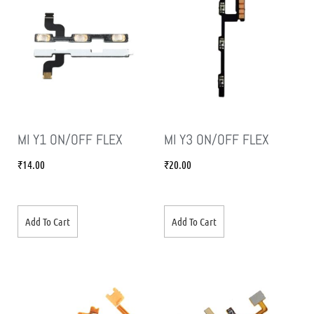
MI Y1 ON/OFF FLEX
MI Y3 ON/OFF FLEX
₹
14.00
₹
20.00
Add To Cart
Add To Cart