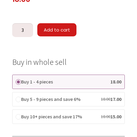
Add to cart
Buy in whole sell
Buy 1 - 4 pieces
18.00
Buy 5 - 9 pieces and save 6%
17.00
18.00
Buy 10+ pieces and save 17%
15.00
18.00