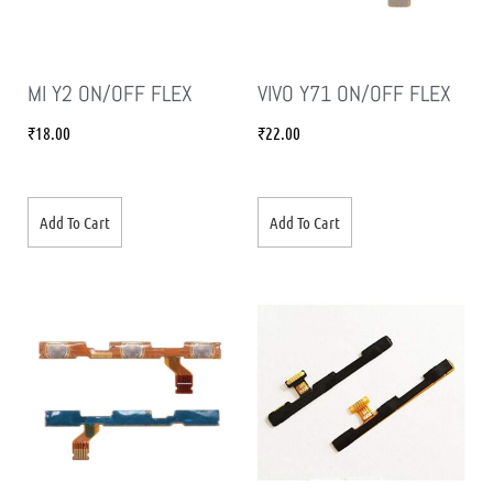
MI Y2 ON/OFF FLEX
VIVO Y71 ON/OFF FLEX
₹
18.00
₹
22.00
Add To Cart
Add To Cart