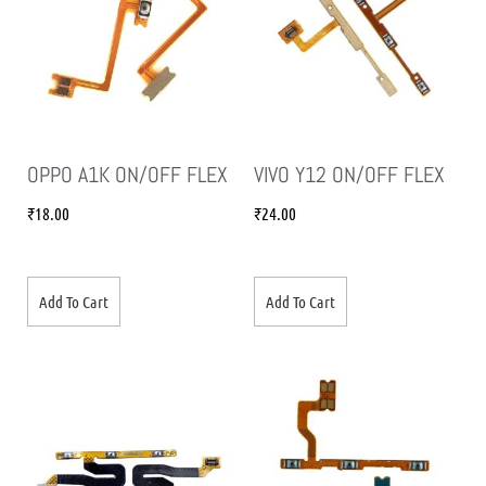
OPPO A1K ON/OFF FLEX
VIVO Y12 ON/OFF FLEX
₹
18.00
₹
24.00
Add To Cart
Add To Cart