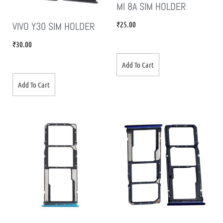
MI 8A SIM HOLDER
₹
25.00
VIVO Y30 SIM HOLDER
₹
30.00
Add To Cart
Add To Cart