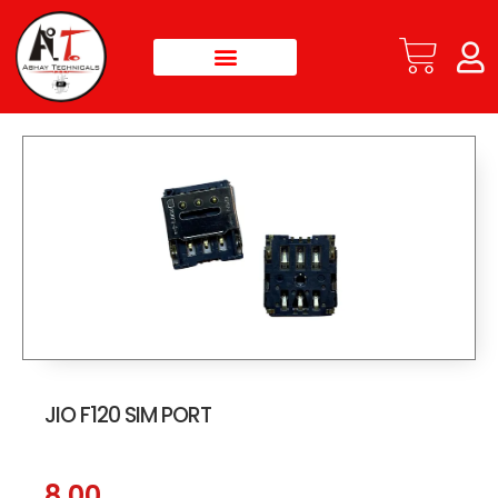
JIO F120 SIM PORT
8.00