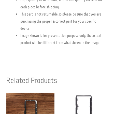
each piece before shipping.
This part is not returnable so please be sure that you are
purchasing the proper & correct part for your specific
device.
Image shown is for presentation purpose only, the actual
product will be different from what shown in the image.
Related Products