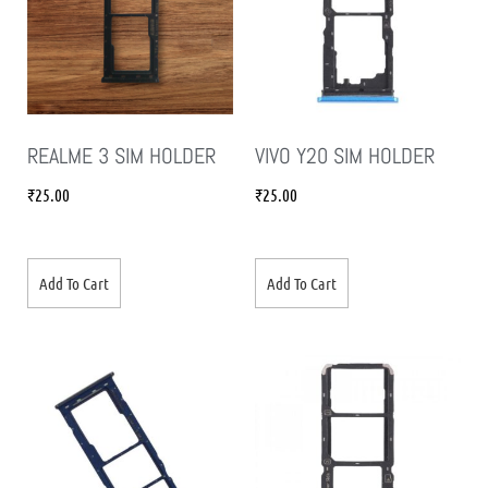
REALME 3 SIM HOLDER
VIVO Y20 SIM HOLDER
₹
25.00
₹
25.00
Add To Cart
Add To Cart