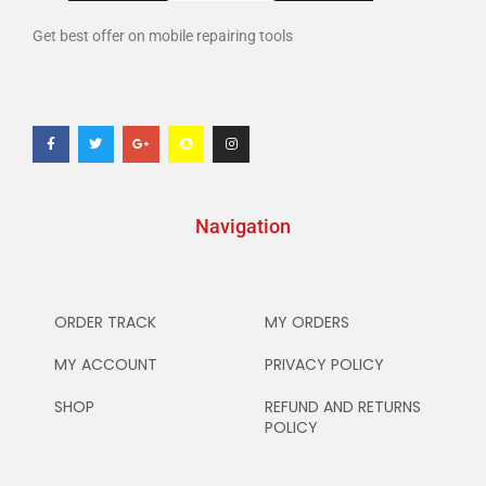
Get best offer on mobile repairing tools
Navigation
ORDER TRACK
MY ORDERS
MY ACCOUNT
PRIVACY POLICY
SHOP
REFUND AND RETURNS
POLICY