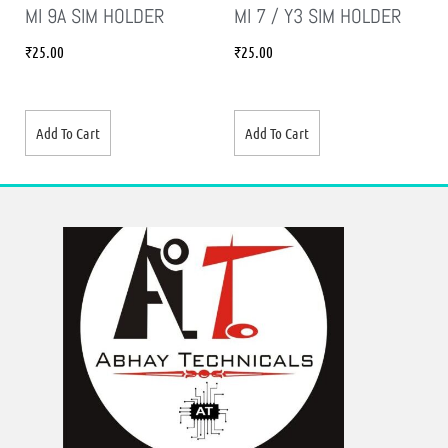
MI 9A SIM HOLDER
MI 7 / Y3 SIM HOLDER
₹
25.00
₹
25.00
Add To Cart
Add To Cart