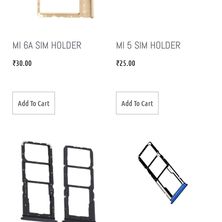
MI 6A SIM HOLDER
MI 5 SIM HOLDER
₹
30.00
₹
25.00
Add To Cart
Add To Cart