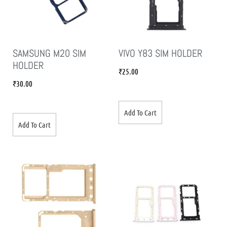
SAMSUNG M20 SIM
VIVO Y83 SIM HOLDER
HOLDER
₹
25.00
₹
30.00
Add To Cart
Add To Cart