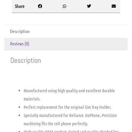
Share
Description
Reviews (0)
Description
Manufactured using high quality and excellent durable
materials.
Perfect replacement for the original Sim Tray Holder.
Specially manufactured for Reliance JioPhone, Precision
machining fits the cell phone perfectly.
High quality OEM product, tested and quality checked for