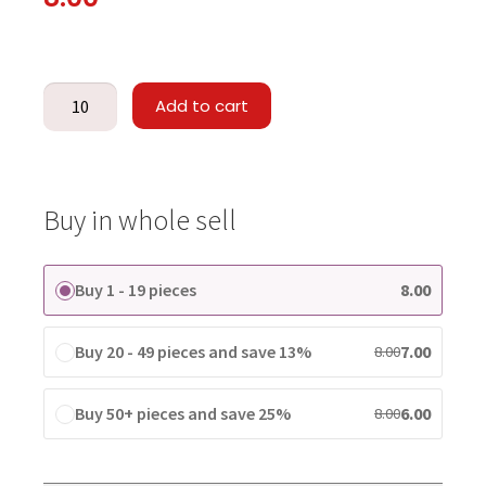
Add to cart
Buy in whole sell
Buy 1 - 19 pieces
8.00
Buy 20 - 49 pieces and save 13%
7.00
8.00
Buy 50+ pieces and save 25%
6.00
8.00