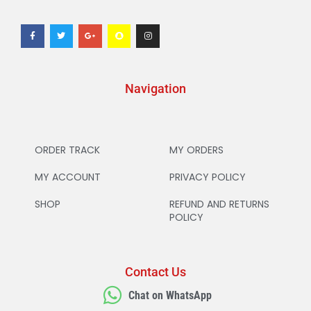
Navigation
ORDER TRACK
MY ORDERS
MY ACCOUNT
PRIVACY POLICY
SHOP
REFUND AND RETURNS
POLICY
Contact Us
Chat on WhatsApp