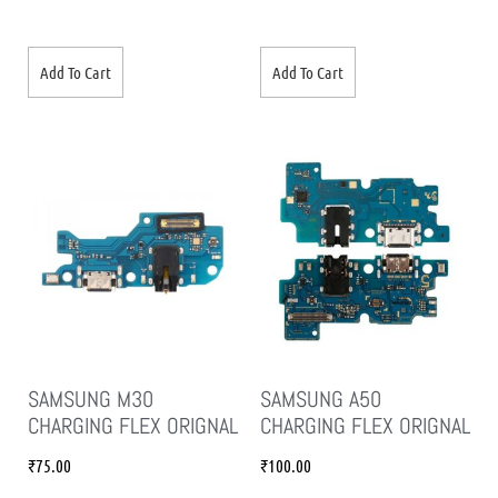
Add To Cart
Add To Cart
SAMSUNG M30
SAMSUNG A50
CHARGING FLEX ORIGNAL
CHARGING FLEX ORIGNAL
₹
75.00
₹
100.00