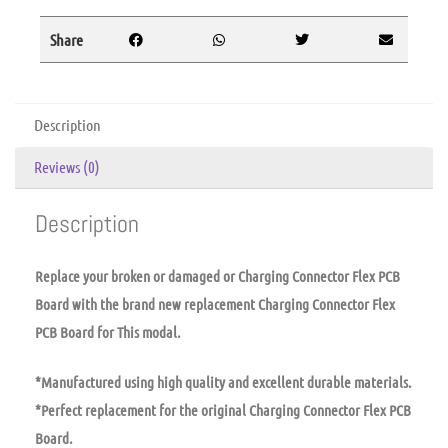
Share
Description
Reviews (0)
Description
Replace your broken or damaged or Charging Connector Flex PCB
Board with the brand new replacement Charging Connector Flex
PCB Board for This modal.
*Manufactured using high quality and excellent durable materials.
*Perfect replacement for the original Charging Connector Flex PCB
Board.