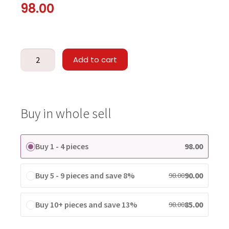
98.00
Add to cart
Buy in whole sell
Buy 1 - 4 pieces
98.00
Buy 5 - 9 pieces and save 8%
90.00
98.00
Buy 10+ pieces and save 13%
85.00
98.00