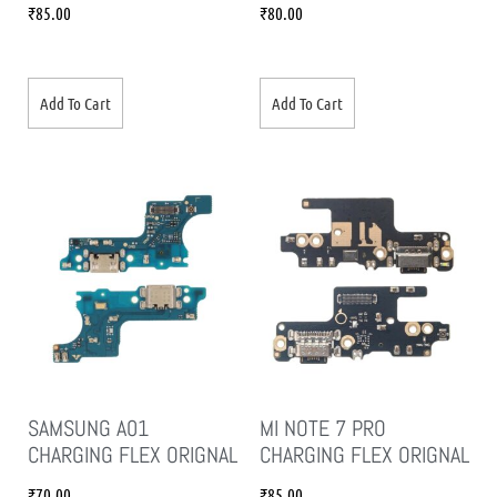
₹
85.00
₹
80.00
Add To Cart
Add To Cart
SAMSUNG A01
MI NOTE 7 PRO
CHARGING FLEX ORIGNAL
CHARGING FLEX ORIGNAL
₹
70.00
₹
85.00