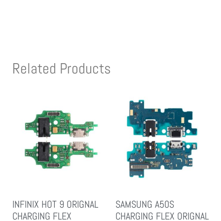
Related Products
INFINIX HOT 9 ORIGNAL
SAMSUNG A50S
CHARGING FLEX
CHARGING FLEX ORIGNAL