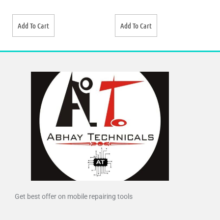
Add To Cart
Add To Cart
Get best offer on mobile repairing tools