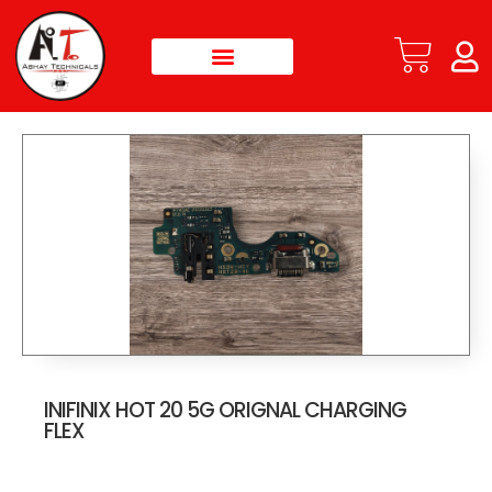
INIFINIX HOT 20 5G ORIGNAL CHARGING
FLEX