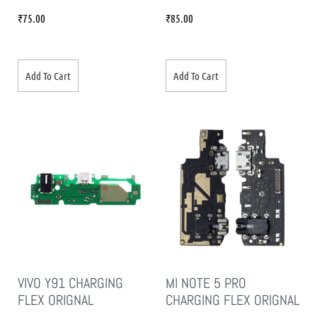
₹
75.00
₹
85.00
Add To Cart
Add To Cart
VIVO Y91 CHARGING
MI NOTE 5 PRO
FLEX ORIGNAL
CHARGING FLEX ORIGNAL