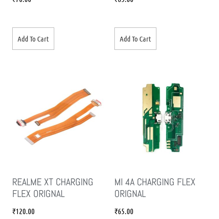
Add To Cart
Add To Cart
REALME XT CHARGING
MI 4A CHARGING FLEX
FLEX ORIGNAL
ORIGNAL
₹
120.00
₹
65.00