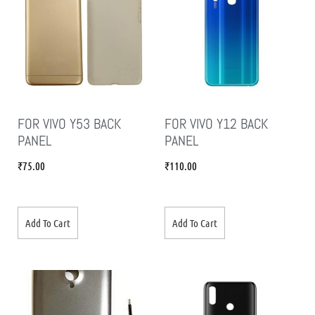
FOR VIVO Y53 BACK
FOR VIVO Y12 BACK
PANEL
PANEL
₹
75.00
₹
110.00
Add To Cart
Add To Cart