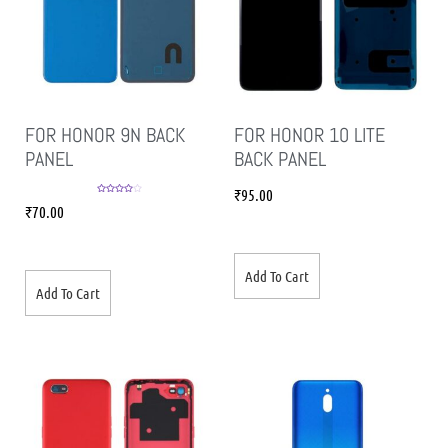
FOR HONOR 9N BACK
FOR HONOR 10 LITE
PANEL
BACK PANEL
₹
95.00
Rated
4.00
₹
70.00
out of 5
Add To Cart
Add To Cart