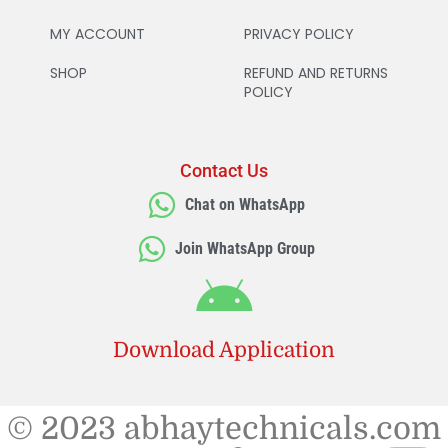
MY ACCOUNT
PRIVACY POLICY
SHOP
REFUND AND RETURNS
POLICY
Contact Us
Chat on WhatsApp
Join WhatsApp Group
Download Application
© 2023 abhaytechnicals.com