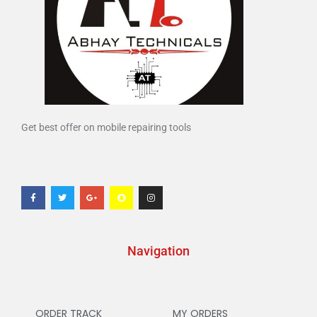
Get best offer on mobile repairing tools
Navigation
ORDER TRACK
MY ORDERS