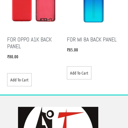
FOR OPPO A1K BACK
FOR MI 8A BACK PANEL
PANEL
₹
85.00
₹
80.00
Add To Cart
Add To Cart