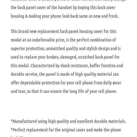
the back panel cover of the handset by buying this back cover
housing & making your phone look back same as new and fresh.
This brand new replacement back panel housing cover for this
modal at an unbelievable price, is the perfect combination of
superior protection, unmatched quality and stylish design and is
used to replace your broken, damaged, scratched back panel for
this modal. Characterized by shock resistance, buffer function and
durable service, the panel is made of high quality material can
offer dependable protection for your cell phone from daily wear
and tear, so that it can ensure the long life of your cell phone.
*Manufactured using high quality and excellent durable materials.
*Perfect replacement for the original cover and make the phone