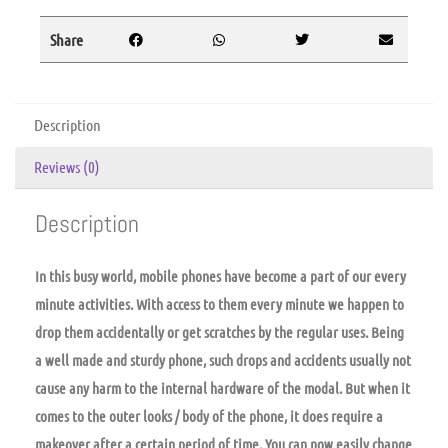
Share
Description
Reviews (0)
Description
In this busy world, mobile phones have become a part of our every
minute activities. With access to them every minute we happen to
drop them accidentally or get scratches by the regular uses. Being
a well made and sturdy phone, such drops and accidents usually not
cause any harm to the internal hardware of the modal. But when it
comes to the outer looks / body of the phone, it does require a
makeover after a certain period of time. You can now easily change