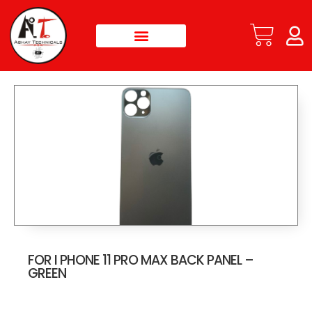
FOR I PHONE 11 PRO MAX BACK PANEL –
GREEN