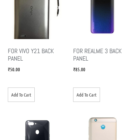
FOR VIVO Y21 BACK
FOR REALME 3 BACK
PANEL
PANEL
₹
50.00
₹
85.00
Add To Cart
Add To Cart