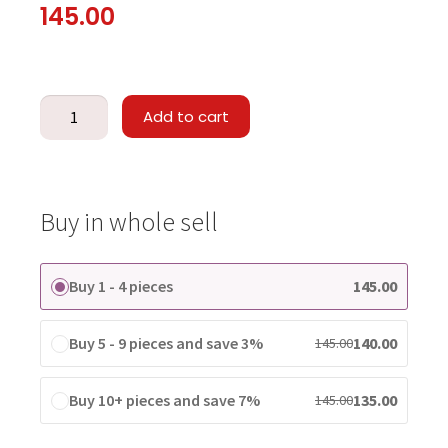
145.00
Add to cart
Buy in whole sell
Buy 1 - 4 pieces
145.00
Buy 5 - 9 pieces and save 3%
140.00
145.00
Buy 10+ pieces and save 7%
135.00
145.00