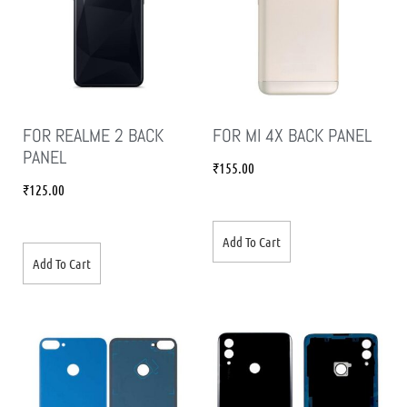
FOR REALME 2 BACK
FOR MI 4X BACK PANEL
PANEL
₹
155.00
₹
125.00
Add To Cart
Add To Cart