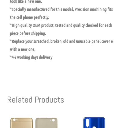
look like a new one.
*Specially manufactured for this modal, Precision machining fits
the cell phone perfectly.
*High quality OEM product, tested and quality checked for each
piece before shipping.
*Replace your scratched, broken, old and unusable panel cover e
with a new one.
*4-7 working days delivery
Related Products