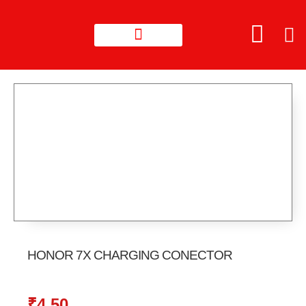
HONOR 7X CHARGING CONECTOR
₹
4.50