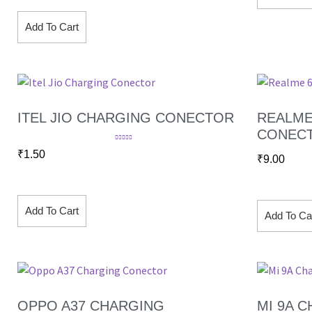
Add To Cart
ITEL JIO CHARGING CONECTOR
REALME
CONEC
Rated
5.00
₹
1.50
out of 5
₹
9.00
Add To Cart
Add To Ca
OPPO A37 CHARGING
MI 9A 