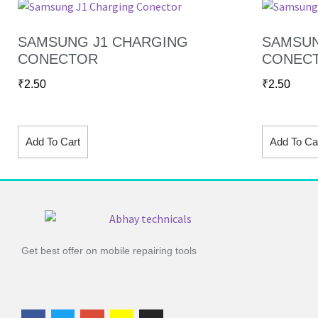
SAMSUNG J1 CHARGING
SAMSUN
CONECTOR
CONEC
₹
2.50
₹
2.50
Add To Cart
Add To Ca
Get best offer on mobile repairing tools