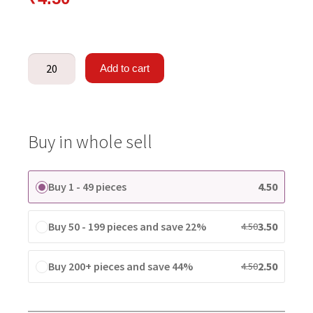
Add to cart
Buy in whole sell
Buy 1 - 49 pieces
4.50
Buy 50 - 199 pieces and save 22%
3.50
4.50
Buy 200+ pieces and save 44%
2.50
4.50