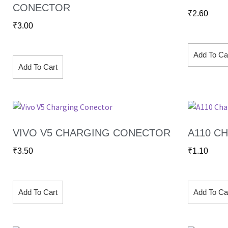
CONECTOR
₹
2.60
₹
3.00
Add To Ca
Add To Cart
VIVO V5 CHARGING CONECTOR
A110 C
₹
3.50
₹
1.10
Add To Cart
Add To Ca