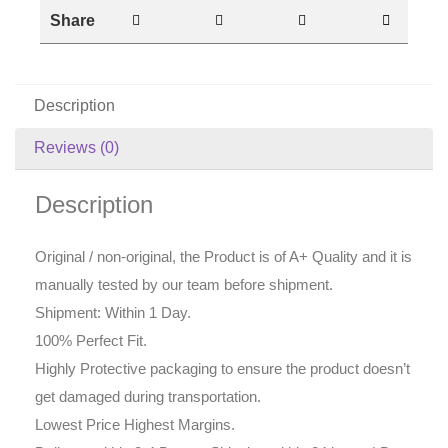
Share
Description
Reviews (0)
Description
Original / non-original, the Product is of A+ Quality and it is
manually tested by our team before shipment.
Shipment: Within 1 Day.
100% Perfect Fit.
Highly Protective packaging to ensure the product doesn’t
get damaged during transportation.
Lowest Price Highest Margins.