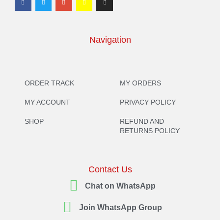
Navigation
ORDER TRACK
MY ORDERS
MY ACCOUNT
PRIVACY POLICY
SHOP
REFUND AND
RETURNS POLICY
Contact Us
Chat on WhatsApp
Join WhatsApp Group