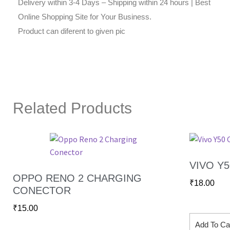
Delivery within 3-4 Days – Shipping within 24 hours | Best
Online Shopping Site for Your Business.
Product can diferent to given pic
Related Products
VIVO Y
OPPO RENO 2 CHARGING
₹
18.00
CONECTOR
₹
15.00
Add To Ca