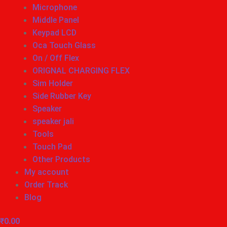
Microphone
Middle Panel
Keypad LCD
Oca Touch Glass
On / Off Flex
ORIGNAL CHARGING FLEX
Sim Holder
Side Rubber Key
Speaker
speaker jali
Tools
Touch Pad
Other Products
My account
Order Track
Blog
₹
0.00