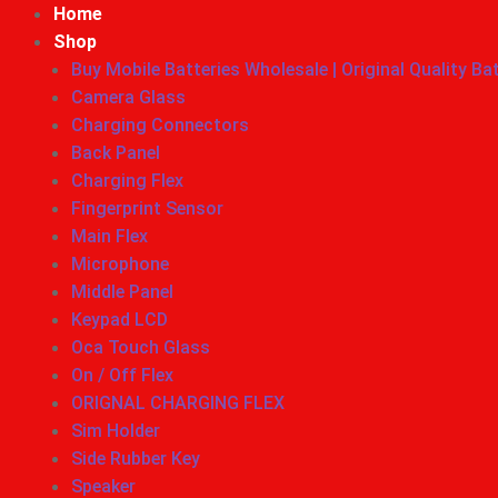
Home
Shop
Buy Mobile Batteries Wholesale | Original Quality Ba
Camera Glass
Charging Connectors
Back Panel
Charging Flex
Fingerprint Sensor
Main Flex
Microphone
Middle Panel
Keypad LCD
Oca Touch Glass
On / Off Flex
ORIGNAL CHARGING FLEX
Sim Holder
Side Rubber Key
Speaker