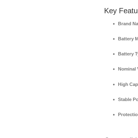
Key Featu
Brand N
Battery 
Battery T
Nominal 
High Cap
Stable P
Protectio