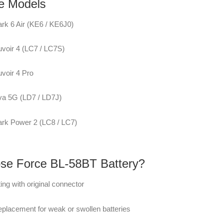
e Models
rk 6 Air (KE6 / KE6J0)
voir 4 (LC7 / LC7S)
voir 4 Pro
va 5G (LD7 / LD7J)
rk Power 2 (LC8 / LC7)
e Force BL-58BT Battery?
tting with original connector
replacement for weak or swollen batteries