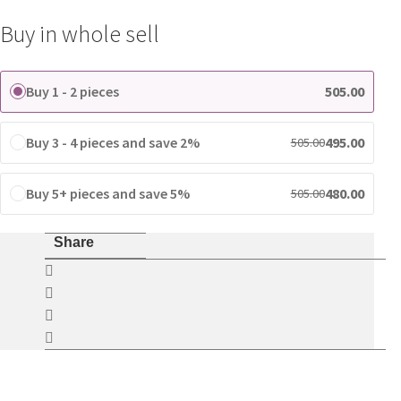
for
Buy in whole sell
Tecno
Smartphones
quantity
Buy 1 - 2 pieces
505.00
Buy 3 - 4 pieces and save 2%
495.00
505.00
Buy 5+ pieces and save 5%
480.00
505.00
Share