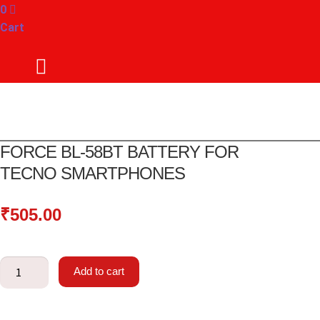
0
Cart
FORCE BL-58BT BATTERY FOR
TECNO SMARTPHONES
₹
505.00
Force
Add to cart
BL-
58BT
Battery