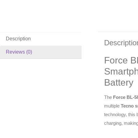
Description
Descriptio
Reviews (0)
Force B
Smartph
Battery
The
Force BL-5
multiple
Tecno s
technology, this
charging, making 