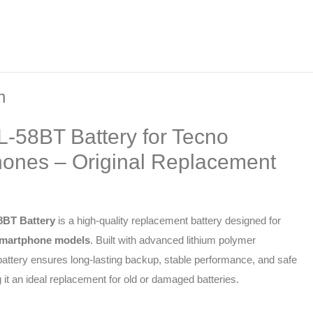
n
L-58BT Battery for Tecno
ones – Original Replacement
8BT Battery
is a high-quality replacement battery designed for
martphone models
. Built with advanced lithium polymer
 battery ensures long-lasting backup, stable performance, and safe
it an ideal replacement for old or damaged batteries.