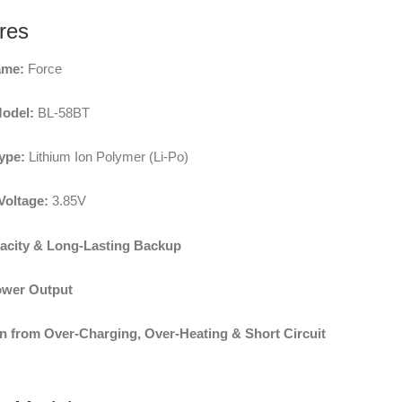
res
ame:
Force
Model:
BL-58BT
ype:
Lithium Ion Polymer (Li-Po)
Voltage:
3.85V
acity & Long-Lasting Backup
ower Output
n from Over-Charging, Over-Heating & Short Circuit