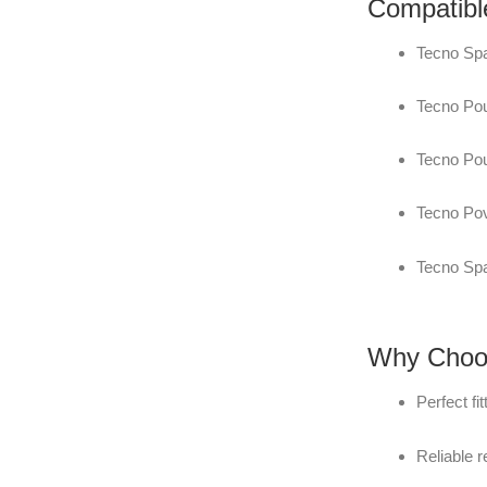
Compatibl
Tecno Spa
Tecno Pou
Tecno Pou
Tecno Po
Tecno Spa
Why Choos
Perfect fi
Reliable 