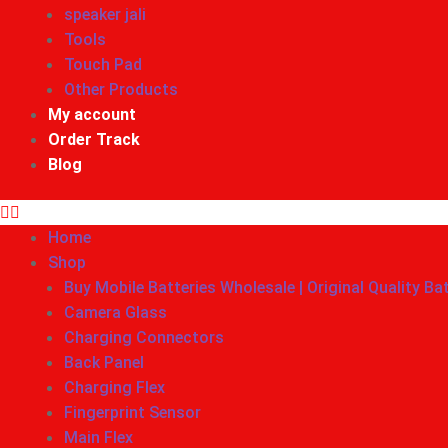
speaker jali
Tools
Touch Pad
Other Products
My account
Order Track
Blog
Home
Shop
Buy Mobile Batteries Wholesale | Original Quality Ba
Camera Glass
Charging Connectors
Back Panel
Charging Flex
Fingerprint Sensor
Main Flex