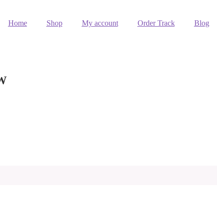
Home
Shop
My account
Order Track
Blog
OW