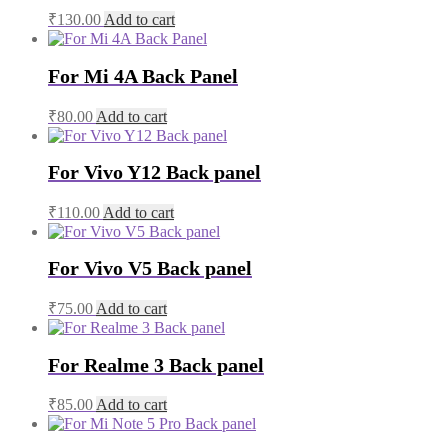
₹
130.00
Add to cart
For Mi 4A Back Panel
₹
80.00
Add to cart
For Vivo Y12 Back panel
₹
110.00
Add to cart
For Vivo V5 Back panel
₹
75.00
Add to cart
For Realme 3 Back panel
₹
85.00
Add to cart