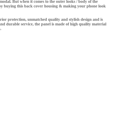
odal. But when it comes to the outer looks / body of the
t by buying this back cover housing & making your phone look
rior protection, unmatched quality and stylish design and is
nd durable service, the panel is made of high quality material
.