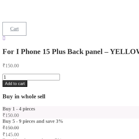
Cart
For I Phone 15 Plus Back panel – YELL
₹
150.00
For
I
Add to cart
Phone
15
Buy in whole sell
Plus
Back
Buy 1 - 4 pieces
panel
-
₹
150.00
YELLOW
Buy 5 - 9 pieces and save 3%
quantity
₹
150.00
₹
145.00