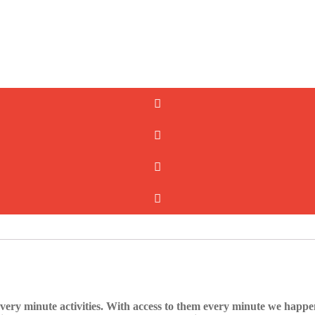
very minute activities. With access to them every minute we happen