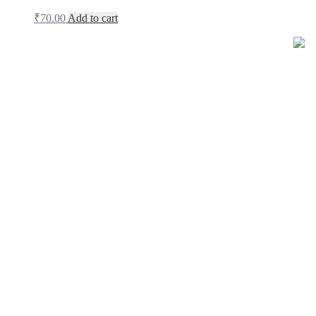
₹
70.00
Add to cart