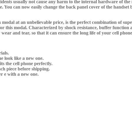
dents usually not cause any harm to the internal hardware of the m
ime. You can now easily change the back panel cover of the handse
modal at an unbelievable price, is the perfect combination of supe
r this modal. Characterized by shock resistance, buffer function a
wear and tear, so that it can ensure the long life of your cell phone
ials.
e look like a new one.
s the cell phone perfectly.
ch piece before shipping.
r e with a new one.