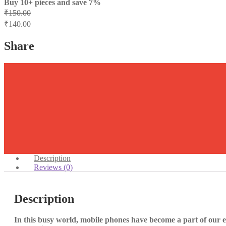
Buy 10+ pieces and save 7%
₹
150.00
₹
140.00
Share
Description
Reviews (0)
Description
In this busy world, mobile phones have become a part of our e