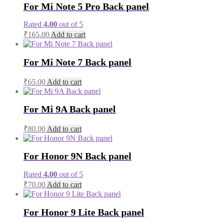
For Mi Note 5 Pro Back panel
Rated
4.00
out of 5
₹
165.00
Add to cart
For Mi Note 7 Back panel
₹
65.00
Add to cart
For Mi 9A Back panel
₹
80.00
Add to cart
For Honor 9N Back panel
Rated
4.00
out of 5
₹
70.00
Add to cart
For Honor 9 Lite Back panel