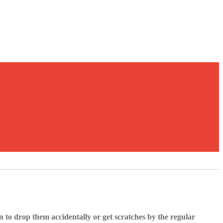
 to drop them accidentally or get scratches by the regular