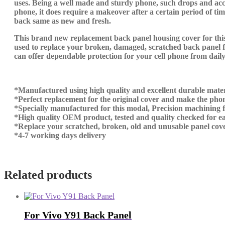
uses. Being a well made and sturdy phone, such drops and acci
phone, it does require a makeover after a certain period of t
back same as new and fresh.
This brand new replacement back panel housing cover for this 
used to replace your broken, damaged, scratched back panel fo
can offer dependable protection for your cell phone from daily 
*Manufactured using high quality and excellent durable mater
*Perfect replacement for the original cover and make the phon
*Specially manufactured for this modal, Precision machining fit
*High quality OEM product, tested and quality checked for ea
*Replace your scratched, broken, old and unusable panel cove
*4-7 working days delivery
Related products
For Vivo Y91 Back Panel