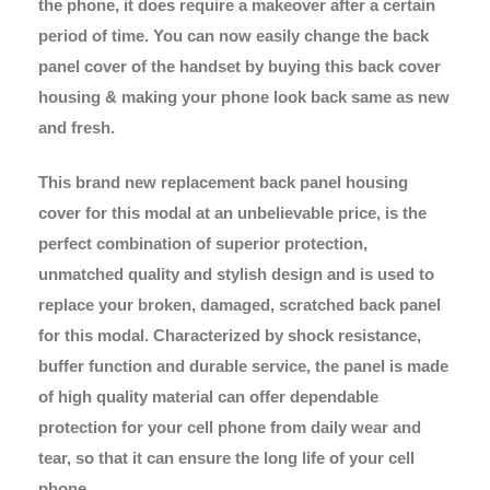
the phone, it does require a makeover after a certain
period of time. You can now easily change the back
panel cover of the handset by buying this back cover
housing & making your phone look back same as new
and fresh.
This brand new replacement back panel housing
cover for this modal at an unbelievable price, is the
perfect combination of superior protection,
unmatched quality and stylish design and is used to
replace your broken, damaged, scratched back panel
for this modal. Characterized by shock resistance,
buffer function and durable service, the panel is made
of high quality material can offer dependable
protection for your cell phone from daily wear and
tear, so that it can ensure the long life of your cell
phone.