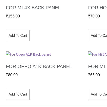
FOR MI 4X BACK PANEL
FOR HO
₹
155.00
₹
70.00
Add To Cart
Add To Ca
FOR OPPO A1K BACK PANEL
FOR MI
₹
80.00
₹
65.00
Add To Cart
Add To Ca