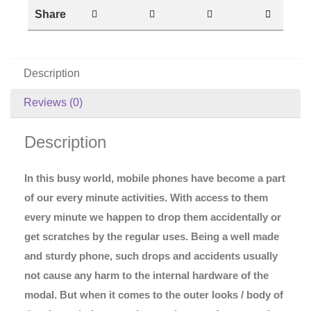
Share
Description
Reviews (0)
Description
In this busy world, mobile phones have become a part
of our every minute activities. With access to them
every minute we happen to drop them accidentally or
get scratches by the regular uses. Being a well made
and sturdy phone, such drops and accidents usually
not cause any harm to the internal hardware of the
modal. But when it comes to the outer looks / body of