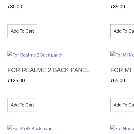
₹
80.00
₹
85.00
Add To Cart
Add To Ca
FOR REALME 2 BACK PANEL
FOR MI
₹
125.00
₹
65.00
Add To Cart
Add To Ca