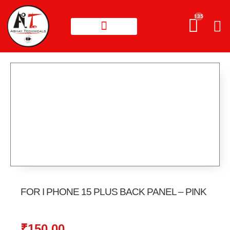
135
FOR I PHONE 15 PLUS BACK PANEL – PINK
₹
150.00