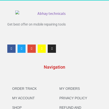
Get best offer on mobile repairing tools
Navigation
ORDER TRACK
MY ORDERS
MY ACCOUNT
PRIVACY POLICY
SHOP
REFUND AND