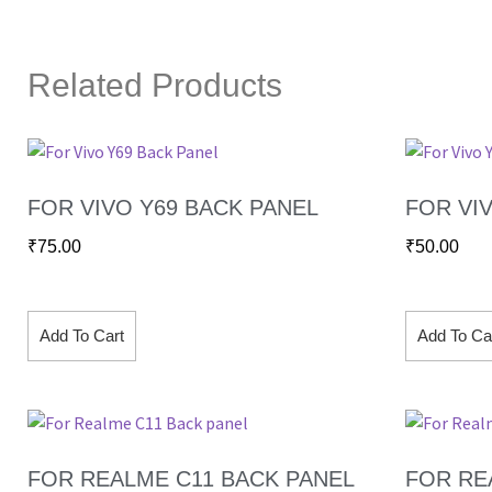
Related Products
FOR VIVO Y69 BACK PANEL
FOR VI
₹
75.00
₹
50.00
Add To Cart
Add To Ca
FOR REALME C11 BACK PANEL
FOR RE