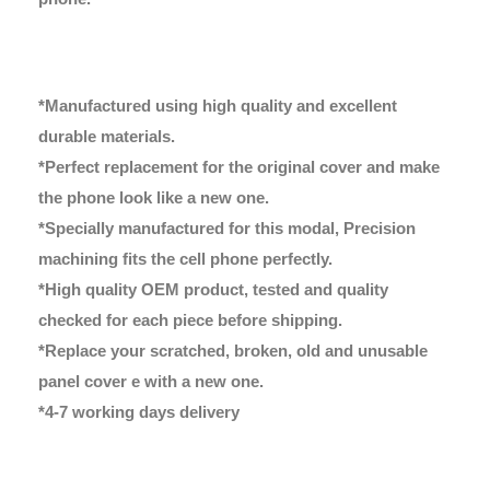
*Manufactured using high quality and excellent
durable materials.
*Perfect replacement for the original cover and make
the phone look like a new one.
*Specially manufactured for this modal, Precision
machining fits the cell phone perfectly.
*High quality OEM product, tested and quality
checked for each piece before shipping.
*Replace your scratched, broken, old and unusable
panel cover e with a new one.
*4-7 working days delivery