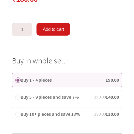
Add to cart
Buy in whole sell
Buy 1 - 4 pieces
150.00
Buy 5 - 9 pieces and save 7%
140.00
150.00
Buy 10+ pieces and save 13%
130.00
150.00