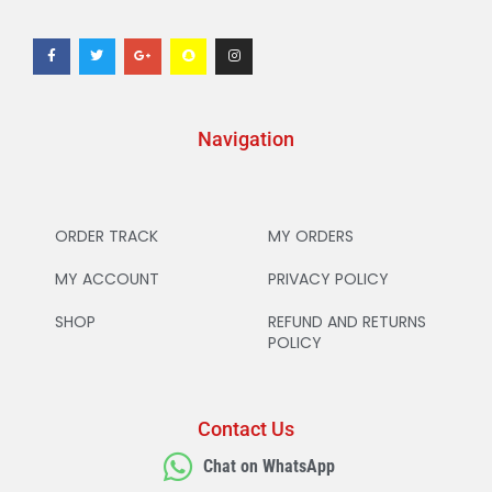
Navigation
ORDER TRACK
MY ORDERS
MY ACCOUNT
PRIVACY POLICY
SHOP
REFUND AND RETURNS
POLICY
Contact Us
Chat on WhatsApp