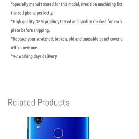
*Specially manufactured for this modal, Precision machining fits
the cell phone perfectly.
*High quality OEM product, tested and quality checked for each
piece before shipping.
*Replace your scratched, broken, old and unusable panel cover e
with a new one.
*4-7 working days delivery
Related Products