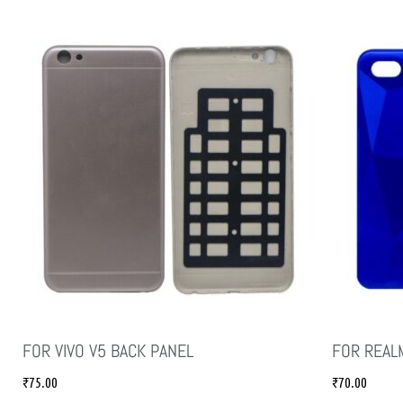
FOR VIVO V5 BACK PANEL
FOR REAL
₹
75.00
₹
70.00