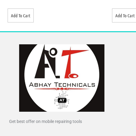
Add To Cart
Add To Cart
Get best offer on mobile repairing tools