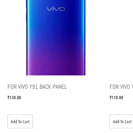
FOR VIVO Y91 BACK PANEL
FOR VIVO 
₹
130.00
₹
110.00
Add To Cart
Add To Cart