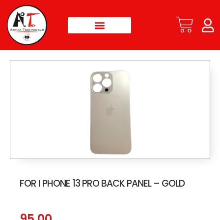
FOR I PHONE 13 PRO BACK PANEL – GOLD
95.00