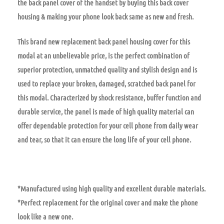
the back panel cover of the handset by buying this back cover
housing & making your phone look back same as new and fresh.
This brand new replacement back panel housing cover for this
modal at an unbelievable price, is the perfect combination of
superior protection, unmatched quality and stylish design and is
used to replace your broken, damaged, scratched back panel for
this modal. Characterized by shock resistance, buffer function and
durable service, the panel is made of high quality material can
offer dependable protection for your cell phone from daily wear
and tear, so that it can ensure the long life of your cell phone.
*Manufactured using high quality and excellent durable materials.
*Perfect replacement for the original cover and make the phone
look like a new one.