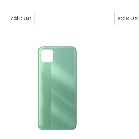
Add To Cart
Add To Cart