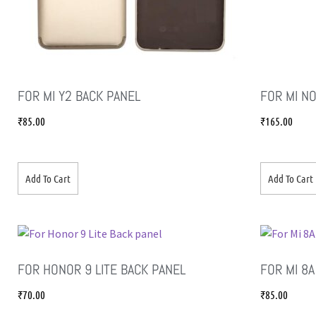
FOR MI Y2 BACK PANEL
FOR MI N
₹
85.00
₹
165.00
Add To Cart
Add To Cart
FOR HONOR 9 LITE BACK PANEL
FOR MI 8A
₹
70.00
₹
85.00