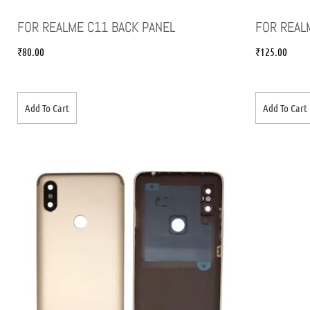
FOR REALME C11 BACK PANEL
FOR REAL
₹
80.00
₹
125.00
Add To Cart
Add To Cart