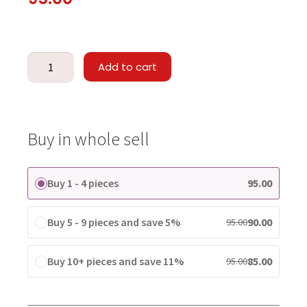
Add to cart
Buy in whole sell
Buy 1 - 4 pieces
95.00
Buy 5 - 9 pieces and save 5%
90.00
95.00
Buy 10+ pieces and save 11%
85.00
95.00