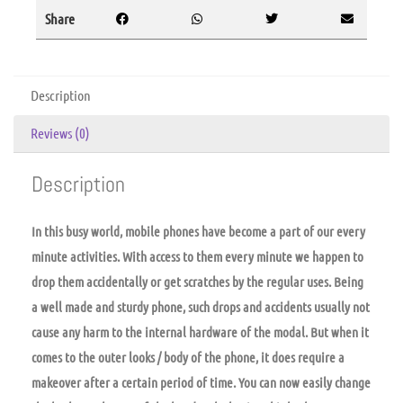
Share
Description
Reviews (0)
Description
In this busy world, mobile phones have become a part of our every
minute activities. With access to them every minute we happen to
drop them accidentally or get scratches by the regular uses. Being
a well made and sturdy phone, such drops and accidents usually not
cause any harm to the internal hardware of the modal. But when it
comes to the outer looks / body of the phone, it does require a
makeover after a certain period of time. You can now easily change