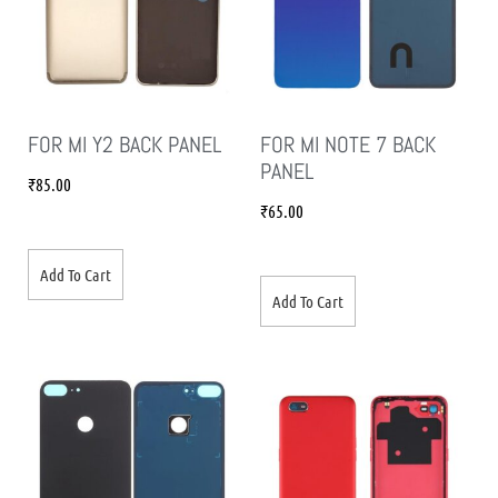
FOR MI Y2 BACK PANEL
FOR MI NOTE 7 BACK
PANEL
₹
85.00
₹
65.00
Add To Cart
Add To Cart