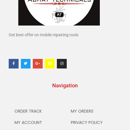
Get best offer on mobile repairing tools
Navigation
ORDER TRACK
MY ORDERS
MY ACCOUNT
PRIVACY POLICY