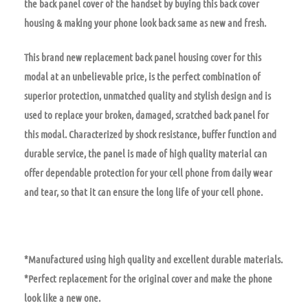
the back panel cover of the handset by buying this back cover
housing & making your phone look back same as new and fresh.
This brand new replacement back panel housing cover for this
modal at an unbelievable price, is the perfect combination of
superior protection, unmatched quality and stylish design and is
used to replace your broken, damaged, scratched back panel for
this modal. Characterized by shock resistance, buffer function and
durable service, the panel is made of high quality material can
offer dependable protection for your cell phone from daily wear
and tear, so that it can ensure the long life of your cell phone.
*Manufactured using high quality and excellent durable materials.
*Perfect replacement for the original cover and make the phone
look like a new one.