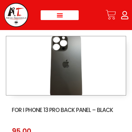
FOR I PHONE 13 PRO BACK PANEL – BLACK
95.00