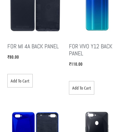
FOR MI 4A BACK PANEL
FOR VIVO Y12 BACK
PANEL
₹
80.00
₹
110.00
Add To Cart
Add To Cart