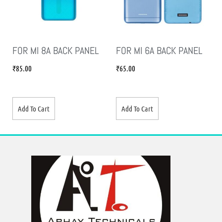
FOR MI 8A BACK PANEL
FOR MI 6A BACK PANEL
₹
85.00
₹
65.00
Add To Cart
Add To Cart