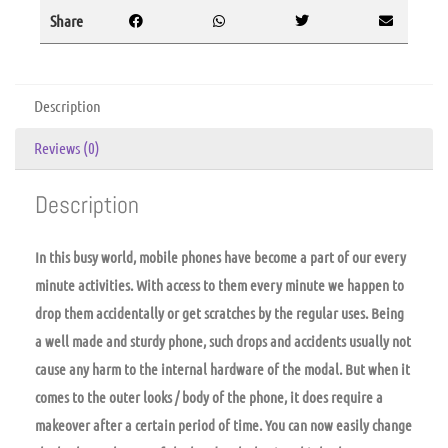
Share
Description
Reviews (0)
Description
In this busy world, mobile phones have become a part of our every
minute activities. With access to them every minute we happen to
drop them accidentally or get scratches by the regular uses. Being
a well made and sturdy phone, such drops and accidents usually not
cause any harm to the internal hardware of the modal. But when it
comes to the outer looks / body of the phone, it does require a
makeover after a certain period of time. You can now easily change