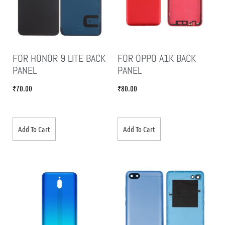
FOR HONOR 9 LITE BACK
FOR OPPO A1K BACK
PANEL
PANEL
₹
70.00
₹
80.00
Add To Cart
Add To Cart