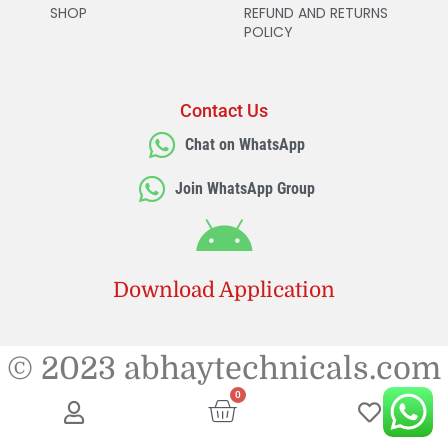
SHOP
REFUND AND RETURNS
POLICY
Contact Us
Chat on WhatsApp
Join WhatsApp Group
Download Application
© 2023 abhaytechnicals.com
0