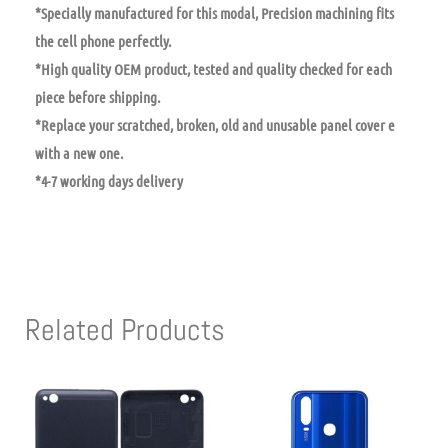
*Specially manufactured for this modal, Precision machining fits
the cell phone perfectly.
*High quality OEM product, tested and quality checked for each
piece before shipping.
*Replace your scratched, broken, old and unusable panel cover e
with a new one.
*4-7 working days delivery
Related Products