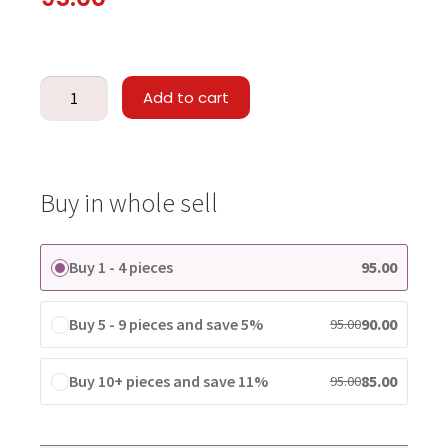
Add to cart
Buy in whole sell
Buy 1 - 4 pieces
95.00
Buy 5 - 9 pieces and save 5%
90.00
95.00
Buy 10+ pieces and save 11%
85.00
95.00