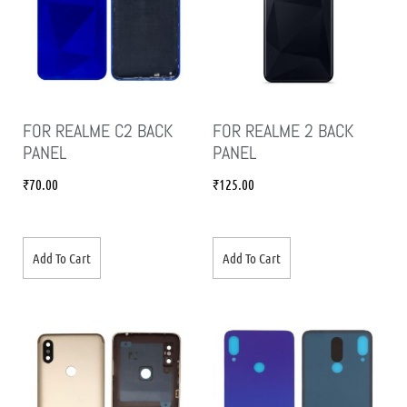
FOR REALME C2 BACK
FOR REALME 2 BACK
PANEL
PANEL
₹
70.00
₹
125.00
Add To Cart
Add To Cart