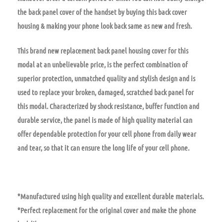
the back panel cover of the handset by buying this back cover
housing & making your phone look back same as new and fresh.
This brand new replacement back panel housing cover for this
modal at an unbelievable price, is the perfect combination of
superior protection, unmatched quality and stylish design and is
used to replace your broken, damaged, scratched back panel for
this modal. Characterized by shock resistance, buffer function and
durable service, the panel is made of high quality material can
offer dependable protection for your cell phone from daily wear
and tear, so that it can ensure the long life of your cell phone.
*Manufactured using high quality and excellent durable materials.
*Perfect replacement for the original cover and make the phone