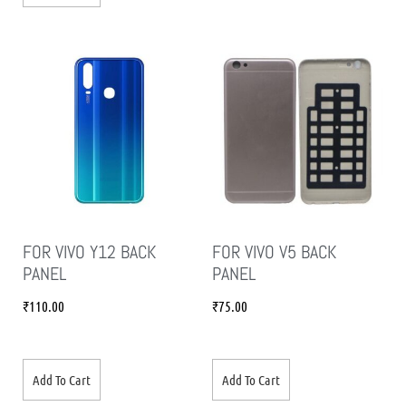
FOR VIVO Y12 BACK
FOR VIVO V5 BACK
PANEL
PANEL
₹
110.00
₹
75.00
Add To Cart
Add To Cart