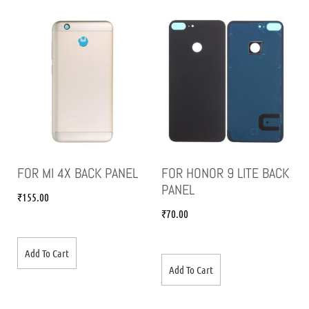
FOR MI 4X BACK PANEL
FOR HONOR 9 LITE BACK
PANEL
₹
155.00
₹
70.00
Add To Cart
Add To Cart