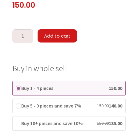
150.00
Add to cart
Buy in whole sell
Buy 1 - 4 pieces
150.00
Buy 5 - 9 pieces and save 7%
140.00
150.00
Buy 10+ pieces and save 10%
135.00
150.00