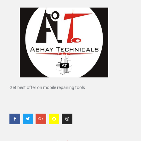
Get best offer on mobile repairing tools