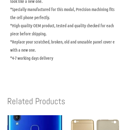
look like a new one.
*Specially manufactured for this modal, Precision machining fits
the cell phone perfectly.
*High quality OEM product, tested and quality checked for each
piece before shipping.
*Replace your scratched, broken, old and unusable panel cover e
with a new one.
*4-7 working days delivery
Related Products