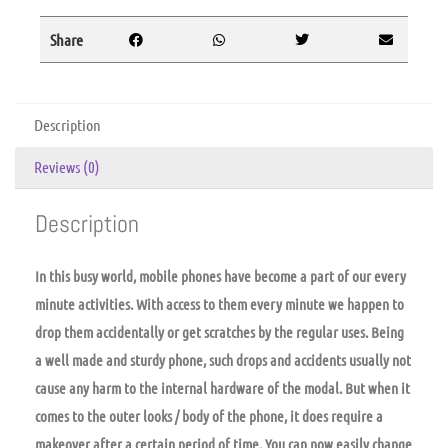
Share
Description
Reviews (0)
Description
In this busy world, mobile phones have become a part of our every
minute activities. With access to them every minute we happen to
drop them accidentally or get scratches by the regular uses. Being
a well made and sturdy phone, such drops and accidents usually not
cause any harm to the internal hardware of the modal. But when it
comes to the outer looks / body of the phone, it does require a
makeover after a certain period of time. You can now easily change