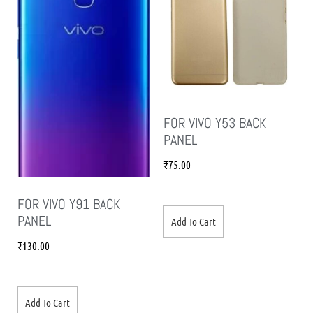
FOR VIVO Y53 BACK
PANEL
₹
75.00
FOR VIVO Y91 BACK
PANEL
Add To Cart
₹
130.00
Add To Cart