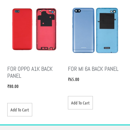
FOR OPPO A1K BACK
FOR MI 6A BACK PANEL
PANEL
₹
65.00
₹
80.00
Add To Cart
Add To Cart