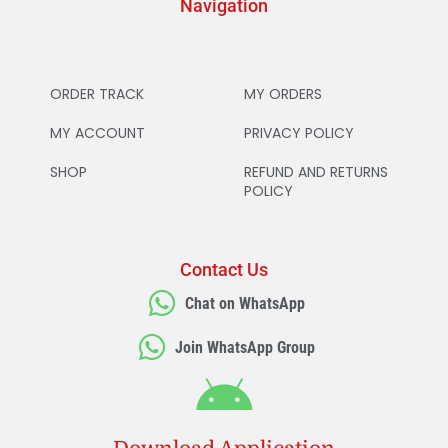
Navigation
ORDER TRACK
MY ORDERS
MY ACCOUNT
PRIVACY POLICY
SHOP
REFUND AND RETURNS
POLICY
Contact Us
Chat on WhatsApp
Join WhatsApp Group