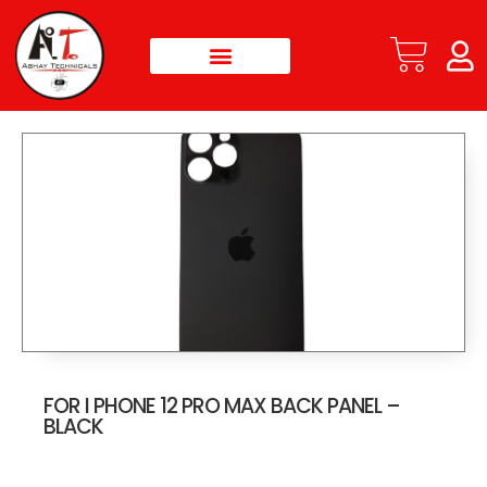
FOR I PHONE 12 PRO MAX BACK PANEL –
BLACK