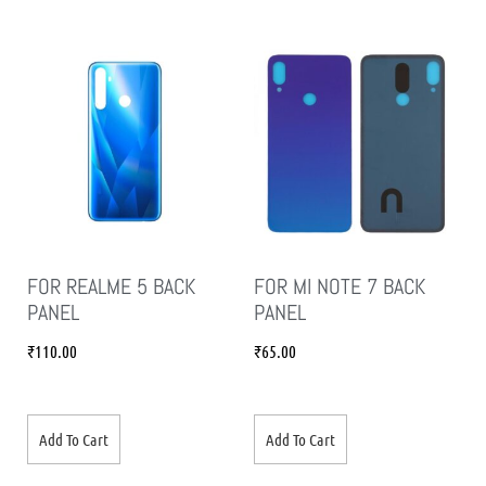
FOR REALME 5 BACK
FOR MI NOTE 7 BACK
PANEL
PANEL
₹
110.00
₹
65.00
Add To Cart
Add To Cart