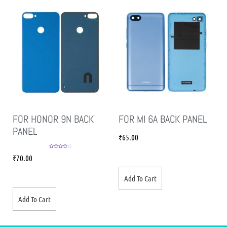
FOR HONOR 9N BACK
FOR MI 6A BACK PANEL
PANEL
₹
65.00
Rated
4.00
₹
70.00
out of 5
Add To Cart
Add To Cart