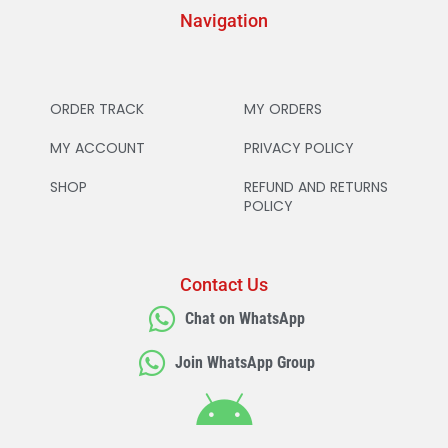
Navigation
ORDER TRACK
MY ORDERS
MY ACCOUNT
PRIVACY POLICY
SHOP
REFUND AND RETURNS
POLICY
Contact Us
Chat on WhatsApp
Join WhatsApp Group