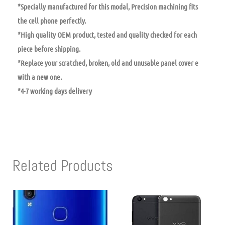
*Specially manufactured for this modal, Precision machining fits
the cell phone perfectly.
*High quality OEM product, tested and quality checked for each
piece before shipping.
*Replace your scratched, broken, old and unusable panel cover e
with a new one.
*4-7 working days delivery
Related Products