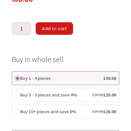
Add to cart
Buy in whole sell
Buy 1 - 4 pieces
130.00
Buy 5 - 9 pieces and save 4%
125.00
130.00
Buy 10+ pieces and save 8%
120.00
130.00