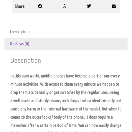
Share
Description
Reviews (0)
Description
In this busy world, mobile phones have become a part of our every
minute activities. With access to them every minute we happen to
drop them accidentally or get scratches by the regular uses. Being
a well made and sturdy phone, such drops and accidents usually not
cause any harm to the internal hardware of the modal. But when it
comes to the outer looks / body of the phone, it does require a
makeover after a certain period of time. You can now easily change