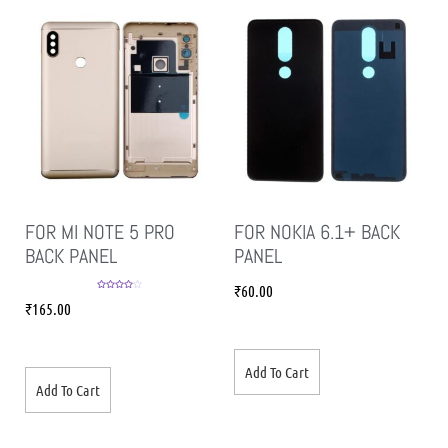
FOR MI NOTE 5 PRO
FOR NOKIA 6.1+ BACK
BACK PANEL
PANEL
₹
60.00
Rated
4.00
₹
165.00
out of 5
Add To Cart
Add To Cart