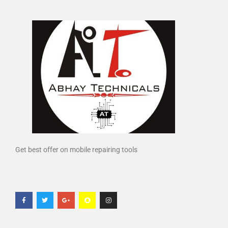
Get best offer on mobile repairing tools