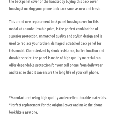
the back panel cover of the handset by buying this back cover
housing & making your phone look back same as new and fresh.
This brand new replacement back panel housing cover for this
modal at an unbelievable price, is the perfect combination of
superior protection, unmatched quality and stylish design and is
used to replace your broken, damaged, scratched back panel for
this modal. Characterized by shock resistance, buffer function and
durable service, the panel is made of high quality material can
offer dependable protection for your cell phone from daily wear
and tear, so that it can ensure the long life of your cell phone.
*Manufactured using high quality and excellent durable materials.
*Perfect replacement for the original cover and make the phone
look like a new one.