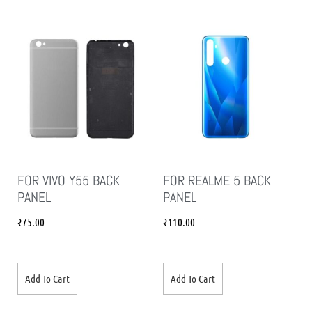
FOR VIVO Y55 BACK
FOR REALME 5 BACK
PANEL
PANEL
₹
75.00
₹
110.00
Add To Cart
Add To Cart