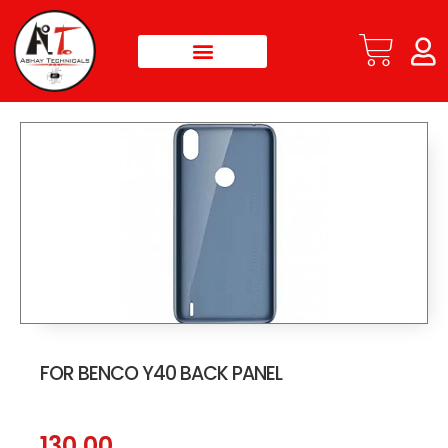
FOR BENCO Y40 BACK PANEL
130.00