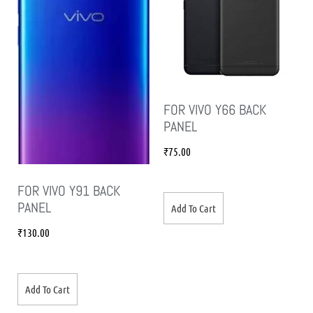
FOR VIVO Y66 BACK
PANEL
₹
75.00
FOR VIVO Y91 BACK
PANEL
Add To Cart
₹
130.00
Add To Cart