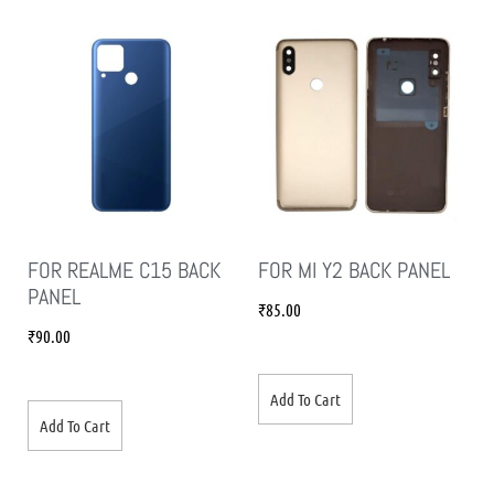
FOR REALME C15 BACK
FOR MI Y2 BACK PANEL
PANEL
₹
85.00
₹
90.00
Add To Cart
Add To Cart