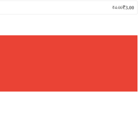
₹
3.00
₹
4.00