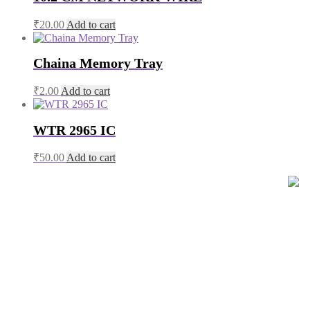
₹
20.00
Add to cart
Chaina Memory Tray
₹
2.00
Add to cart
WTR 2965 IC
₹
50.00
Add to cart