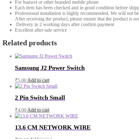
For huawei or other branded mobile phone
Each item has been checked and in good condition before shipp
Professional installation is highly recommended. We will not b
After receiving the product, please ensure that the product is not
Delivery in 2 working days after confirm payment
Excellent after-sale service
Related products
Samsung J2 Power Switch
₹
5.00
Add to cart
2 Pin Switch Small
₹
4.00
Add to cart
13.6 CM NETWORK WIRE