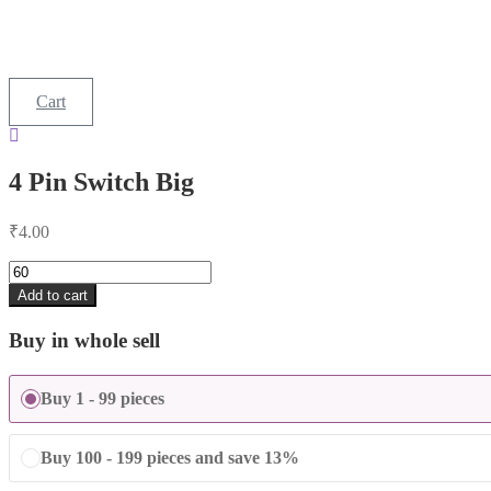
Cart
4 Pin Switch Big
₹
4.00
4
Pin
Add to cart
Switch
Big
Buy in whole sell
quantity
Buy 1 - 99 pieces
Buy 100 - 199 pieces and save 13%