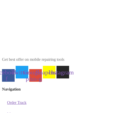
Get best offer on mobile repairing tools
cebook-
Twitter
Google-
Snapchat
Instagram
f
plus-g
Navigation
Order Track