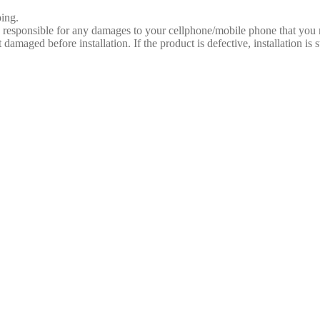
ing.
e responsible for any damages to your cellphone/mobile phone that you
 damaged before installation. If the product is defective, installation is 