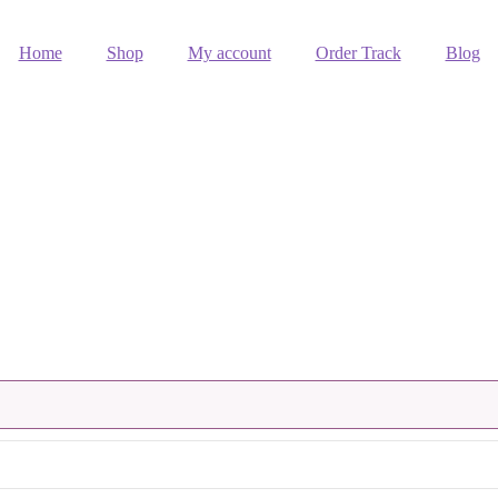
Home
Shop
My account
Order Track
Blog