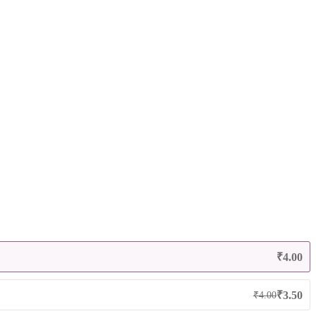
₹
4.00
₹
3.50
₹
4.00