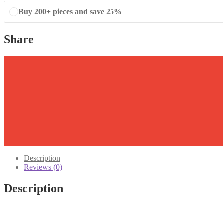
Buy 200+ pieces and save 25%
Share
Description
Reviews (0)
Description