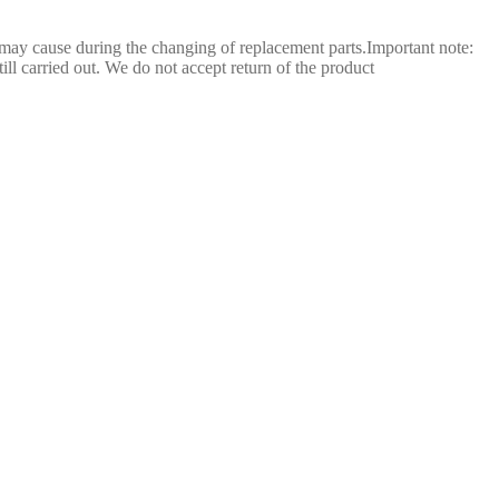
 may cause during the changing of replacement parts.Important note:
still carried out. We do not accept return of the product