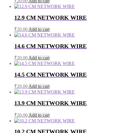
₹
20.00
Add to cart
12.9 CM NETWORK WIRE
₹
20.00
Add to cart
14.6 CM NETWORK WIRE
₹
20.00
Add to cart
14.5 CM NETWORK WIRE
₹
20.00
Add to cart
13.9 CM NETWORK WIRE
₹
20.00
Add to cart
10.2 CM NETWORK WIRE