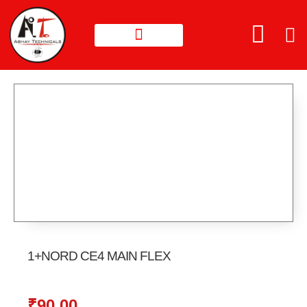
1+NORD CE4 MAIN FLEX
₹
90.00