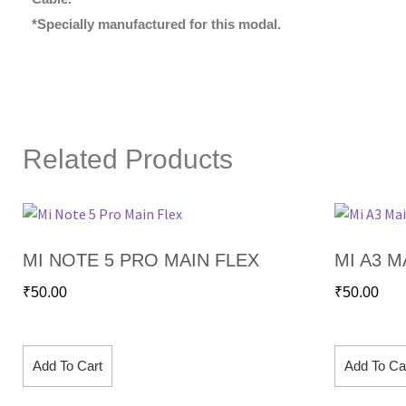
*Specially manufactured for this modal.
Related Products
MI NOTE 5 PRO MAIN FLEX
MI A3 M
₹
50.00
₹
50.00
Add To Cart
Add To Ca