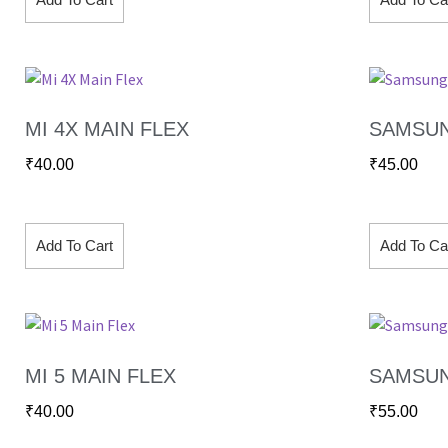
MI 4X MAIN FLEX
SAMSUN
₹
40.00
₹
45.00
Add To Cart
Add To Ca
MI 5 MAIN FLEX
SAMSUN
₹
40.00
₹
55.00