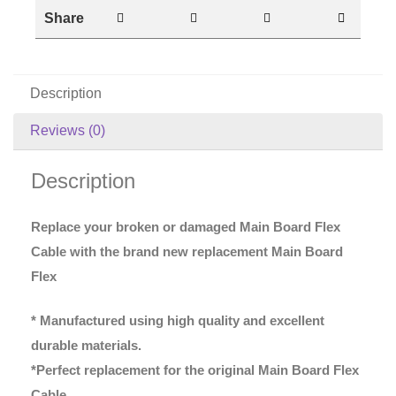
Share
Description
Reviews (0)
Description
Replace your broken or damaged Main Board Flex
Cable with the brand new replacement Main Board
Flex
* Manufactured using high quality and excellent
durable materials.
*Perfect replacement for the original Main Board Flex
Cable.