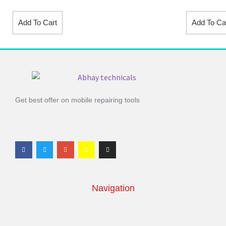
Add To Cart
Add To Ca
Get best offer on mobile repairing tools
Navigation