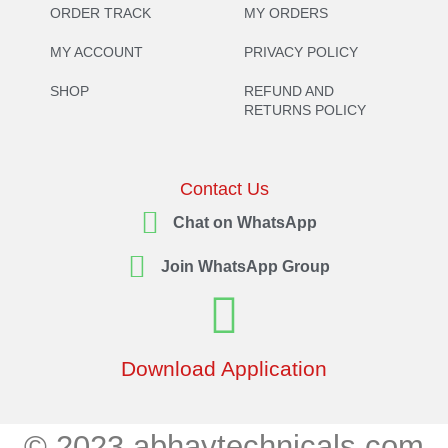
ORDER TRACK
MY ORDERS
MY ACCOUNT
PRIVACY POLICY
SHOP
REFUND AND
RETURNS POLICY
Contact Us
Chat on WhatsApp
Join WhatsApp Group
Download Application
© 2023 abhaytechnicals.com