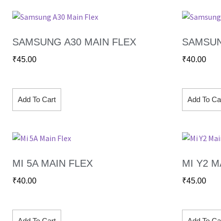
SAMSUNG A30 MAIN FLEX
SAMSUN
₹
45.00
₹
40.00
Add To Cart
Add To Ca
MI 5A MAIN FLEX
MI Y2 M
₹
40.00
₹
45.00
Add To Cart
Add To Ca