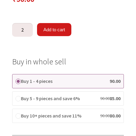
Add to cart
Buy in whole sell
Buy 1 - 4 pieces
90.00
Buy 5 - 9 pieces and save 6%
85.00
90.00
Buy 10+ pieces and save 11%
80.00
90.00